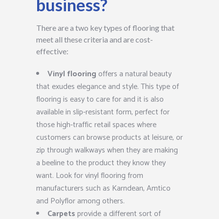
business?
There are a two key types of flooring that
meet all these criteria and are cost-
effective:
Vinyl flooring
offers a natural beauty
that exudes elegance and style. This type of
flooring is easy to care for and it is also
available in slip-resistant form, perfect for
those high-traffic retail spaces where
customers can browse products at leisure, or
zip through walkways when they are making
a beeline to the product they know they
want. Look for vinyl flooring from
manufacturers such as Karndean, Amtico
and Polyflor among others.
Carpets
provide a different sort of