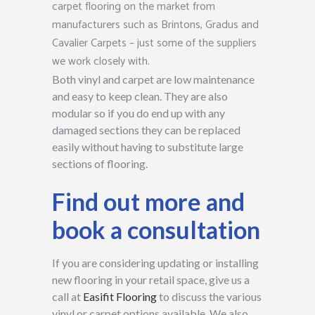
carpet flooring on the market from
manufacturers such as Brintons, Gradus and
Cavalier Carpets – just some of the suppliers
we work closely with.
Both vinyl and carpet are low maintenance
and easy to keep clean. They are also
modular so if you do end up with any
damaged sections they can be replaced
easily without having to substitute large
sections of flooring.
Find out more and
book a consultation
If you are considering updating or installing
new flooring in your retail space, give us a
call at
Easifit Flooring
to discuss the various
vinyl or carpet options available. We also