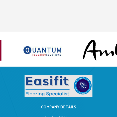
COMPANY DETAILS