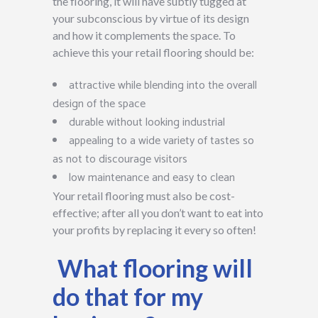
the flooring, it will have subtly tugged at
your subconscious by virtue of its design
and how it complements the space. To
achieve this your retail flooring should be:
attractive while blending into the overall
design of the space
durable without looking industrial
appealing to a wide variety of tastes so
as not to discourage visitors
low maintenance and easy to clean
Your retail flooring must also be cost-
effective; after all you don’t want to eat into
your profits by replacing it every so often!
What flooring will
do that for my