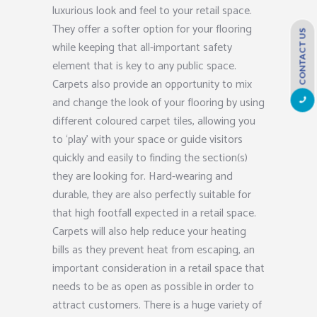
luxurious look and feel to your retail space.
They offer a softer option for your flooring
CONTACT US
while keeping that all-important safety
element that is key to any public space.
Carpets also provide an opportunity to mix
and change the look of your flooring by using
different coloured carpet tiles, allowing you
to ‘play’ with your space or guide visitors
quickly and easily to finding the section(s)
they are looking for. Hard-wearing and
durable, they are also perfectly suitable for
that high footfall expected in a retail space.
Carpets will also help reduce your heating
bills as they prevent heat from escaping, an
important consideration in a retail space that
needs to be as open as possible in order to
attract customers. There is a huge variety of