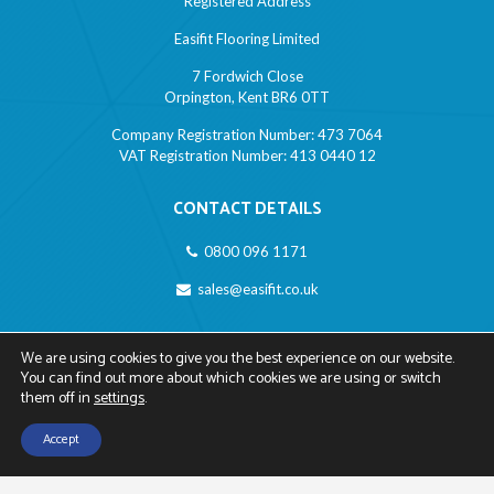
Registered Address
Easifit Flooring Limited
7 Fordwich Close
Orpington, Kent BR6 0TT
Company Registration Number: 473 7064
VAT Registration Number: 413 0440 12
CONTACT DETAILS
0800 096 1171
sales@easifit.co.uk
LINKS
We are using cookies to give you the best experience on our website.
You can find out more about which cookies we are using or switch
Privacy Policy
them off in
settings
.
Cookies Policy
Accept
Contact Us
Call Us
Disclaimer