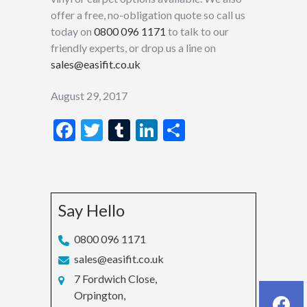
offer a free, no-obligation quote so call us
today on
0800 096 1171
to talk to our
friendly experts, or drop us a line on
sales@easifit.co.uk
August 29, 2017
Facebook
Twitter
Tumblr
LinkedIn
Share
Say Hello
0800 096 1171
sales@easifit.co.uk
7 Fordwich Close,
Orpington,