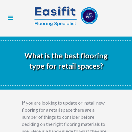
What is the best flooring
type for retail spaces?
If you are looking to update or install new
flooring for a retail space there are a
number of things to consider before
deciding on the right flooring materials to
use. Here is a handy guide to what they are