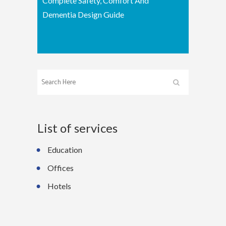
Complete Safety, Comfort And
Dementia Design Guide
List of services
Education
Offices
Hotels