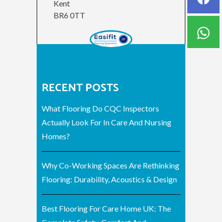
Kent
BR6 0TT
RECENT POSTS
What Flooring Do CQC Inspectors
Actually Look For In Care And Nursing
Homes?
Why Co-Working Spaces Are Rethinking
Flooring: Durability, Acoustics & Design
Best Flooring For Care Home UK: The