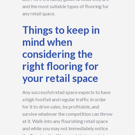
and the most suitable types of flooring for
any retail space.
Things to keep in
mind when
considering the
right flooring for
your retail space
Any successful retail space expects to have
a high footfall and regular traffic in order
for it to drive sales, be profitable, and
survive whatever the competition can throw
at it. Walk into any flourishing retail space
and while you may not immediately notice