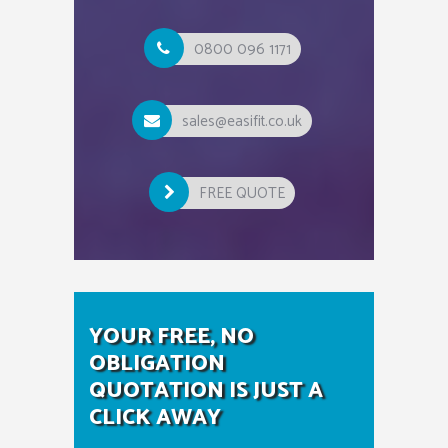
0800 096 1171
sales@easifit.co.uk
FREE QUOTE
YOUR FREE, NO
OBLIGATION
QUOTATION IS JUST A
CLICK AWAY