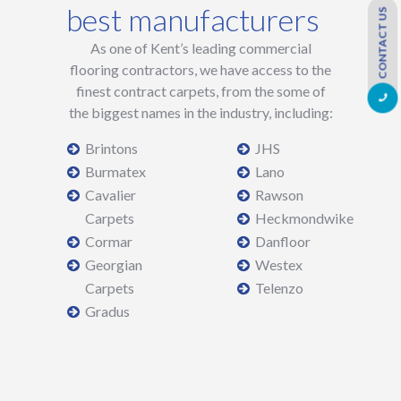
best manufacturers
CONTACT US
As one of Kent’s leading commercial
flooring contractors, we have access to the
finest contract carpets, from the some of
the biggest names in the industry, including:
Brintons
JHS
Burmatex
Lano
Cavalier
Rawson
Carpets
Heckmondwike
Cormar
Danfloor
Georgian
Westex
Carpets
Telenzo
Gradus