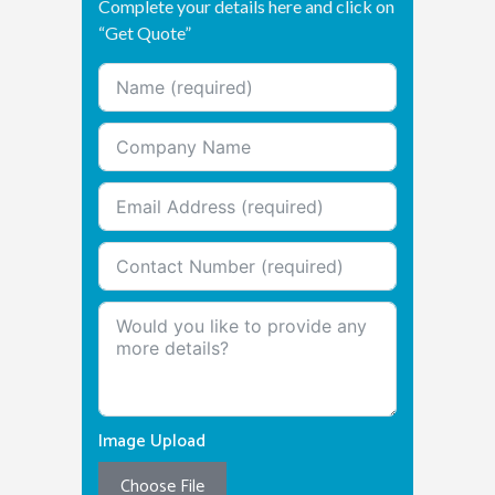
Complete your details here and click on
“Get Quote”
Image Upload
Choose File