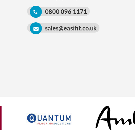
0800 096 1171
sales@easifit.co.uk