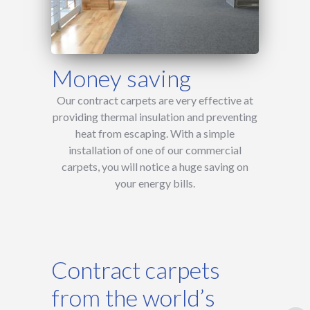
Money saving
Our contract carpets are very effective at
providing thermal insulation and preventing
heat from escaping. With a simple
installation of one of our commercial
carpets, you will notice a huge saving on
your energy bills.
Contract carpets
from the world’s