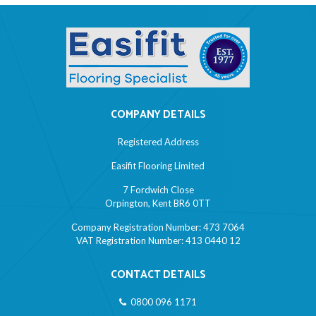
COMPANY DETAILS
Registered Address
Easifit Flooring Limited
7 Fordwich Close
Orpington, Kent BR6 0TT
Company Registration Number: 473 7064
VAT Registration Number: 413 0440 12
CONTACT DETAILS
0800 096 1171