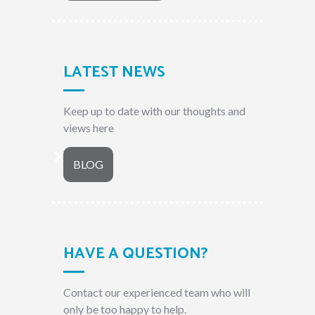
LATEST NEWS
Keep up to date with our thoughts and
views here
BLOG
HAVE A QUESTION?
Contact our experienced team who will
only be too happy to help.