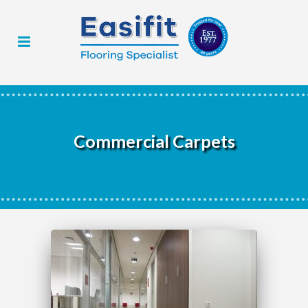
Commercial Carpets