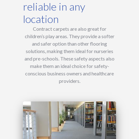
reliable in any
location
Contract carpets are also great for
children’s play areas. They provide a softer
and safer option than other flooring
solutions, making them ideal for nurseries
and pre-schools. These safety aspects also
make them an ideal choice for safety-
conscious business owners and healthcare
providers.