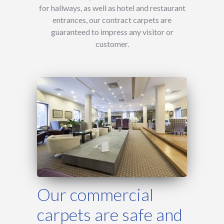
for hallways, as well as hotel and restaurant
entrances, our contract carpets are
guaranteed to impress any visitor or
customer.
Our commercial
carpets are safe and