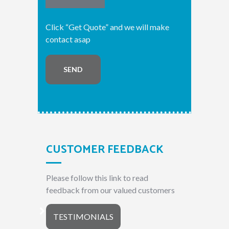
Click “Get Quote” and we will make
contact asap
SEND
CUSTOMER FEEDBACK
Please follow this link to read
feedback from our valued customers
TESTIMONIALS