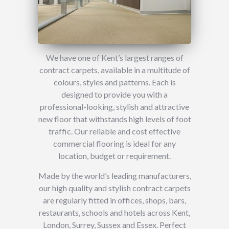
We have one of Kent’s largest ranges of
contract carpets, available in a multitude of
colours, styles and patterns. Each is
designed to provide you with a
professional-looking, stylish and attractive
new floor that withstands high levels of foot
traffic. Our reliable and cost effective
commercial flooring is ideal for any
location, budget or requirement.
Made by the world’s leading manufacturers,
our high quality and stylish contract carpets
are regularly fitted in offices, shops, bars,
restaurants, schools and hotels across Kent,
London, Surrey, Sussex and Essex. Perfect