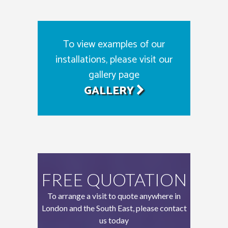
To view examples of our
installations, please visit our
gallery page
GALLERY
FREE QUOTATION
To arrange a visit to quote anywhere in
London and the South East, please contact
us today