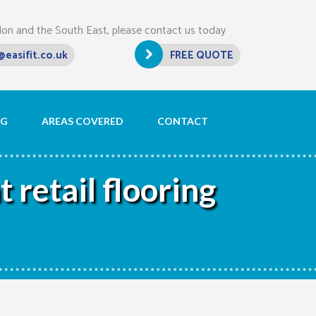
don and the South East, please contact us today
@easifit.co.uk
FREE QUOTE
OG
AREAS COVERED
CONTACT
 retail flooring