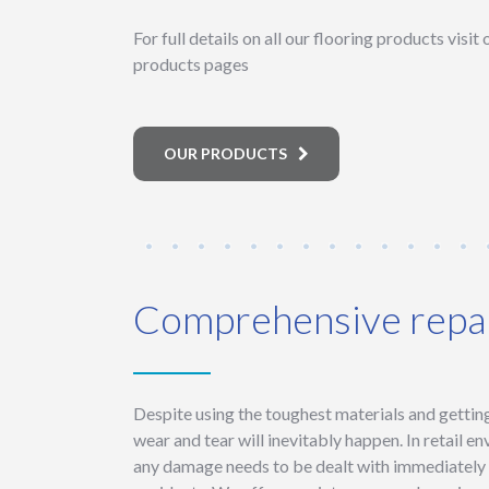
For full details on all our flooring products visit
products pages
OUR PRODUCTS
Comprehensive repai
Despite using the toughest materials and getting 
wear and tear will inevitably happen. In retail en
any damage needs to be dealt with immediately t