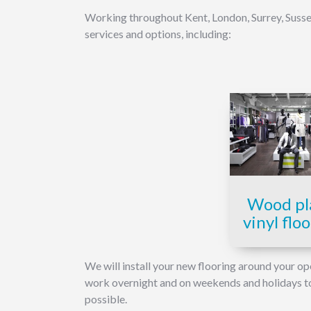
Working throughout Kent, London, Surrey, Sussex
services and options, including:
Wood pl
vinyl flo
We will install your new flooring around your op
work overnight and on weekends and holidays to g
possible.