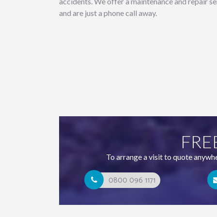
accidents. We offer a maintenance and repair se
and are just a phone call away.
FRE
To arrange a visit to quote anywh
0800 096 1171