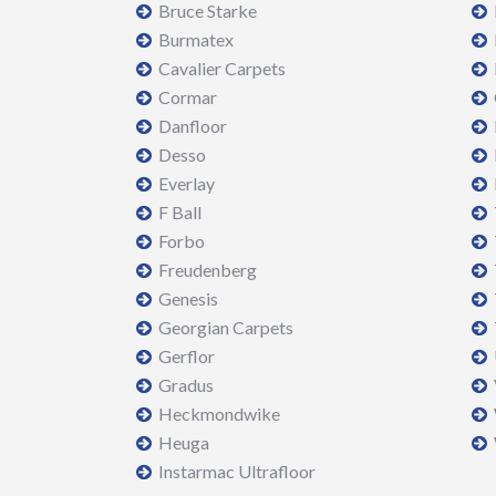
Bruce Starke
Burmatex
Cavalier Carpets
Cormar
Danfloor
Desso
Everlay
F Ball
Forbo
Freudenberg
Genesis
Georgian Carpets
Gerflor
Gradus
Heckmondwike
Heuga
Instarmac Ultrafloor