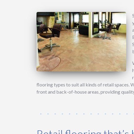
flooring types to suit all kinds of retail spaces. 
front and back-of-house areas, providing quality
Retail flooring that’s b