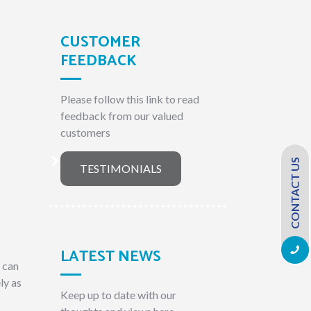
CUSTOMER
FEEDBACK
Please follow this link to read
feedback from our valued
customers
CONTACT US
TESTIMONIALS
LATEST NEWS
e can
ly as
Keep up to date with our