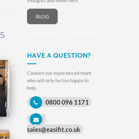
thoughts and views here
BLOG
rs
HAVE A QUESTION?
Contact our experienced team
who will only be too happy to
help.
0800 096 1171
sales@easifit.co.uk