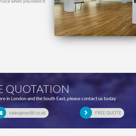
rvice when you need it
E QUOTATION
ere in London and the South East, please contact us today
sales@easifit.co.uk
FREE QUOTE