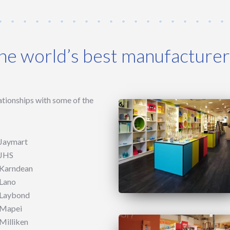
the world’s best manufacture
ationships with some of the
Jaymart
JHS
Karndean
Lano
Laybond
Mapei
Milliken