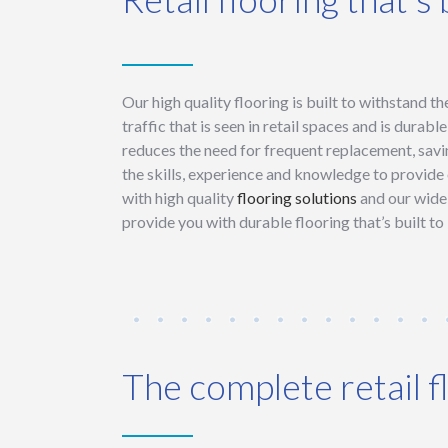
Our high quality flooring is built to withstand t
traffic that is seen in retail spaces and is durabl
reduces the need for frequent replacement, sav
the skills, experience and knowledge to provide
with high quality
flooring solutions
and our wide 
provide you with durable flooring that’s built to 
The complete retail f