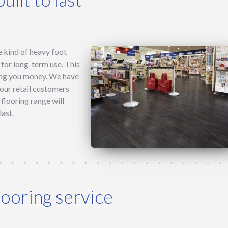
he kind of heavy foot
e for long-term use. This
ing you money. We have
 our retail customers
flooring range will
last.
looring service