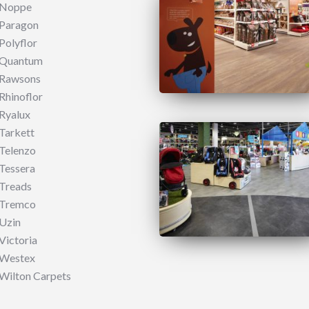
Noppe
Paragon
Polyflor
Quantum
Rawsons
Rhinoflor
Ryalux
Tarkett
Telenzo​
Tessera
Treads
Tremco
Uzin
Victoria
Westex
Wilton Carpets