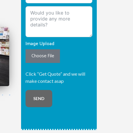
Image Upload
Choose File
Click “Get Quote” and we will
make contact asap
SEND