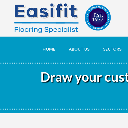
HOME
ABOUT US
SECTORS
Draw your custo