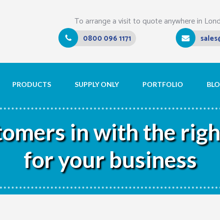
To arrange a visit to quote anywhere in Lon
0800 096 1171
sales
PRODUCTS
SUPPLY ONLY
PORTFOLIO
BL
mers in with the right
for your business