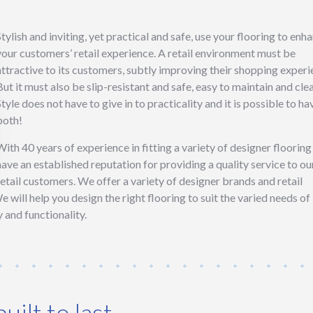
Stylish and inviting, yet practical and safe, use your flooring to enh
your customers’ retail experience. A retail environment must be
attractive to its customers, subtly improving their shopping experi
But it must also be slip-resistant and safe, easy to maintain and cle
Style does not have to give in to practicality and it is possible to ha
both!
With 40 years of experience in fitting a variety of designer floorin
have an established reputation for providing a quality service to ou
retail customers. We offer a variety of designer brands and retail
We will help you design the right flooring to suit the varied needs of
 and functionality.
uilt to last