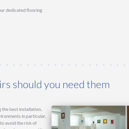
 our dedicated flooring
rs should you need them
the best installation,
vironments in particular,
o avoid the risk of