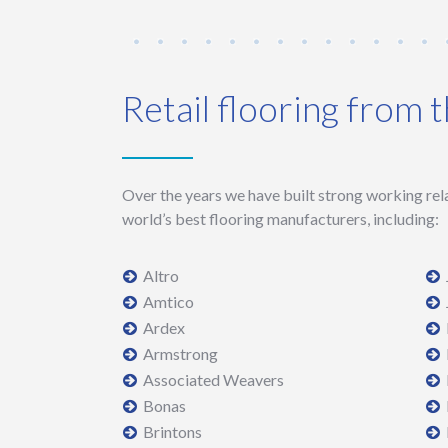
Retail flooring from 
Over the years we have built strong working rel
world’s best flooring manufacturers, including:
Altro
Amtico
Ardex
Armstrong
Associated Weavers
Bonas
Brintons