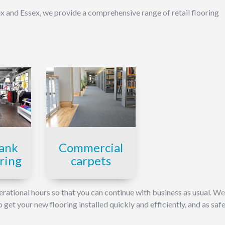
 and Essex, we provide a comprehensive range of retail flooring
Commercial
ank
carpets
oring
erational hours so that you can continue with business as usual. W
et your new flooring installed quickly and efficiently, and as safe