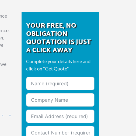
ance
YOUR FREE, NO
ence.
OBLIGATION
an.
QUOTATION IS JUST
ve
A CLICK AWAY
Complete your details here and
g we
click on “Get Quote”
r