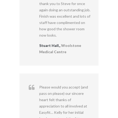
thank you to Steve for once
again doing an outstanding job.
Finish was excellent and lots of
staff have complimented on
how good the shower room
now looks.
Stuart Hall,,
Woolstone
Medical Centre
Please would you accept (and
pass on please) our sincere
heart felt thanks of
appreciation to all involved at
Easyfit… Kelly for her initial