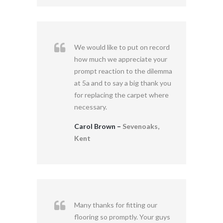
We would like to put on record
how much we appreciate your
prompt reaction to the dilemma
at 5a and to say a big thank you
for replacing the carpet where
necessary.
Carol Brown –
Sevenoaks,
Kent
Many thanks for fitting our
flooring so promptly. Your guys