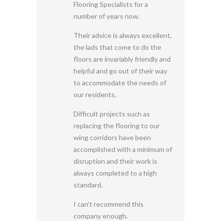
Flooring Specialists for a
number of years now.
Their advice is always excellent,
the lads that come to do the
floors are invariably friendly and
helpful and go out of their way
to accommodate the needs of
our residents.
Difficult projects such as
replacing the flooring to our
wing corridors have been
accomplished with a minimum of
disruption and their work is
always completed to a high
standard.
I can’t recommend this
company enough.