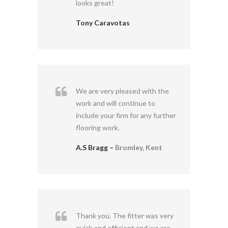
looks great!
Tony Caravotas
We are very pleased with the
work and will continue to
include your firm for any further
flooring work.
A.S Bragg –
Bromley, Kent
Thank you. The fitter was very
quick and efficient and we are