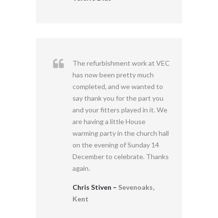
The refurbishment work at VEC
has now been pretty much
completed, and we wanted to
say thank you for the part you
and your fitters played in it. We
are having a little House
warming party in the church hall
on the evening of Sunday 14
December to celebrate. Thanks
again.
Chris Stiven –
Sevenoaks,
Kent