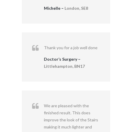
Michelle –
London, SE8
Thank you for a job well done
Doctor’s Surgery –
Littlehampton, BN17
We are pleased with the
finished result. This does
improve the look of the Stairs
making it much lighter and