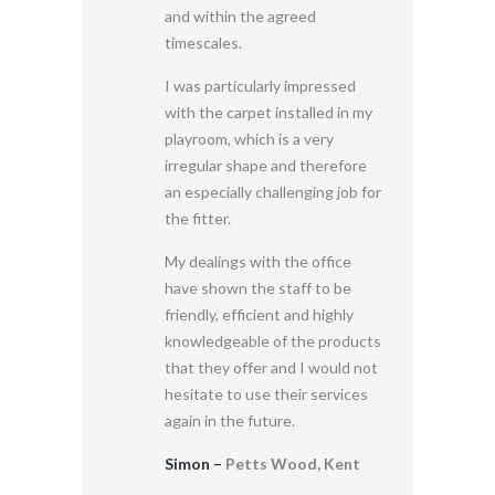
and within the agreed
timescales.
I was particularly impressed
with the carpet installed in my
playroom, which is a very
irregular shape and therefore
an especially challenging job for
the fitter.
My dealings with the office
have shown the staff to be
friendly, efficient and highly
knowledgeable of the products
that they offer and I would not
hesitate to use their services
again in the future.
Simon –
Petts Wood, Kent