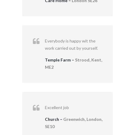
Care Home –
London SE26
Everybody is happy wit the
work carried out by yourself.
Temple Farm –
Strood, Kent,
ME2
Excellent job
Church –
Greenwich, London,
SE10