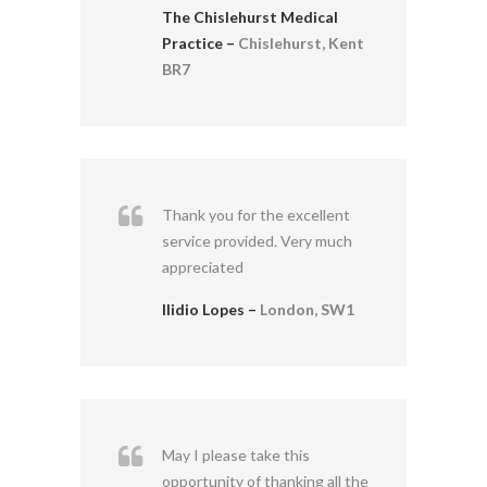
The Chislehurst Medical
Practice –
Chislehurst, Kent
BR7
Thank you for the excellent
service provided. Very much
appreciated
Ilidio Lopes –
London, SW1
May I please take this
opportunity of thanking all the