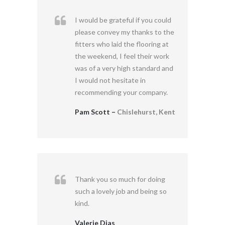
I would be grateful if you could
please convey my thanks to the
fitters who laid the flooring at
the weekend, I feel their work
was of a very high standard and
I would not hesitate in
recommending your company.
Pam Scott –
Chislehurst, Kent
Thank you so much for doing
such a lovely job and being so
kind.
Valerie Dias