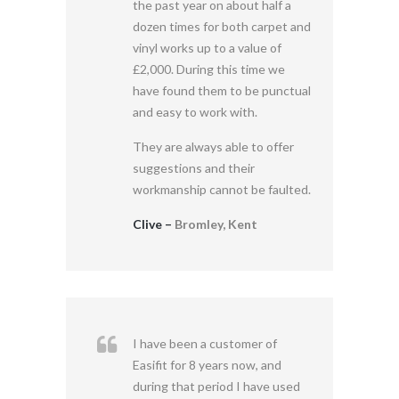
the past year on about half a
dozen times for both carpet and
vinyl works up to a value of
£2,000. During this time we
have found them to be punctual
and easy to work with.
They are always able to offer
suggestions and their
workmanship cannot be faulted.
Clive –
Bromley, Kent
I have been a customer of
Easifit for 8 years now, and
during that period I have used