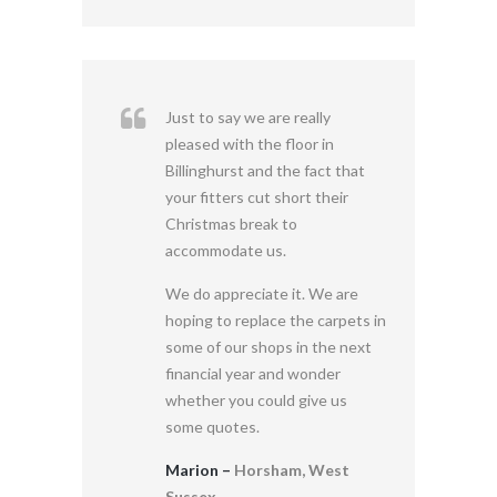
Just to say we are really
pleased with the floor in
Billinghurst and the fact that
your fitters cut short their
Christmas break to
accommodate us.
We do appreciate it. We are
hoping to replace the carpets in
some of our shops in the next
financial year and wonder
whether you could give us
some quotes.
Marion –
Horsham, West
Sussex