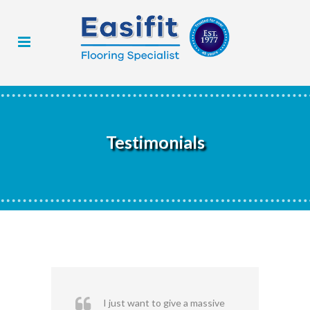
Testimonials
I just want to give a massive