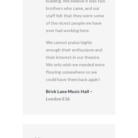
building. We believe it was two
brothers who came, and our
staff felt that they were some
of the nicest people we have
ever had working here.
We cannot praise highly
enough their enthusiasm and
their interest in our theatre.
We only wish we needed more
flooring somewhere so we
could have them back again!
Brick Lane Music Hall –
London E16