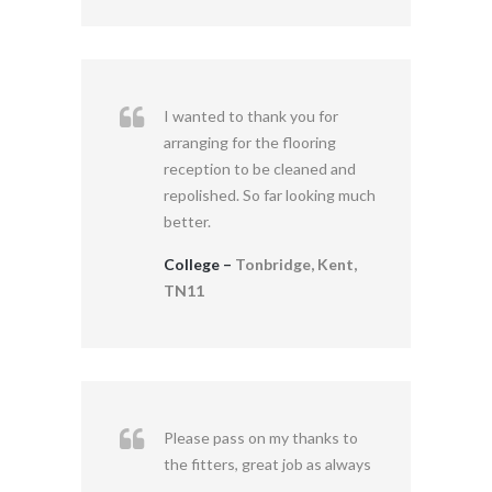
I wanted to thank you for
arranging for the flooring
reception to be cleaned and
repolished. So far looking much
better.
College –
Tonbridge, Kent,
TN11
Please pass on my thanks to
the fitters, great job as always