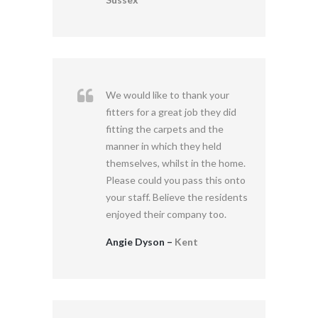
We would like to thank your
fitters for a great job they did
fitting the carpets and the
manner in which they held
themselves, whilst in the home.
Please could you pass this onto
your staff. Believe the residents
enjoyed their company too.
Angie Dyson –
Kent