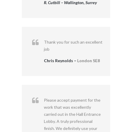
R. Cutbill – Wallington, Surrey
Thank you for such an excellent
job
Chris Reynolds –
London SE8
Please accept payment for the
work that was excellently
carried out in the Hall Entrance
Lobby. A truly professional
finish. We definitely use your