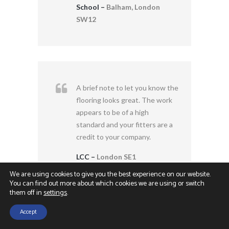
School –
Balham, London
SW12
A brief note to let you know the
flooring looks great. The work
appears to be of a high
standard and your fitters are a
credit to your company.
LCC –
London SE1
We are using cookies to give you the best experience on our website.
You can find out more about which cookies we are using or switch
them off in
settings
.
Accept
Contact Us
Call Us
The refurbishment work at