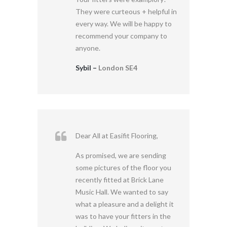
They were curteous + helpful in
every way. We will be happy to
recommend your company to
anyone.
Sybil –
London SE4
Dear All at Easifit Flooring,
As promised, we are sending
some pictures of the floor you
recently fitted at Brick Lane
Music Hall. We wanted to say
what a pleasure and a delight it
was to have your fitters in the