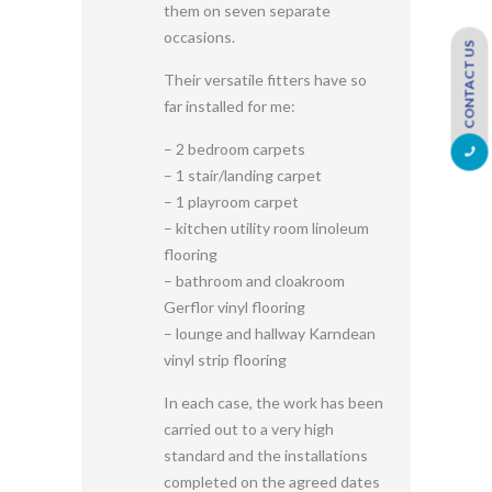
them on seven separate
occasions.
CONTACT US
Their versatile fitters have so
far installed for me:
– 2 bedroom carpets
– 1 stair/landing carpet
– 1 playroom carpet
– kitchen utility room linoleum
flooring
– bathroom and cloakroom
Gerflor vinyl flooring
– lounge and hallway Karndean
vinyl strip flooring
In each case, the work has been
carried out to a very high
standard and the installations
completed on the agreed dates