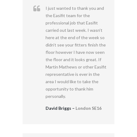
I just wanted to thank you and
the Easifit team for the
professional job that Easifit
carried out last week. I wasn’t
here at the end of the week so
didn’t see your fitters finish the
floor however I have now seen
the floor and it looks great. If
Martin Mathews or other Easifit
representative is ever in the
area I would like to take the
opportunity to thank him
personally.
David Briggs –
London SE16