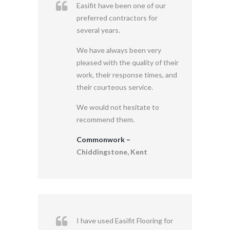
Easifit have been one of our
preferred contractors for
several years.
We have always been very
pleased with the quality of their
work, their response times, and
their courteous service.
We would not hesitate to
recommend them.
Commonwork –
Chiddingstone, Kent
I have used Easifit Flooring for