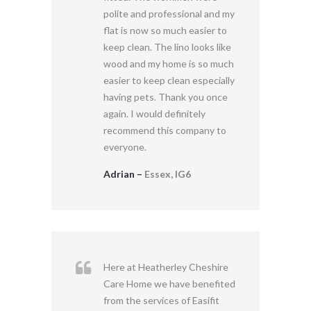
polite and professional and my
flat is now so much easier to
keep clean. The lino looks like
wood and my home is so much
easier to keep clean especially
having pets. Thank you once
again. I would definitely
recommend this company to
everyone.
Adrian –
Essex, IG6
Here at Heatherley Cheshire
Care Home we have benefited
from the services of Easifit