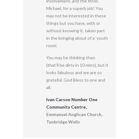
involvement, and the fitter,
Michael, for a superb job! You
may not be interested in these
things but you have, with or
without knowing it, taken part
in the bringing about of a ‘youth
room’.
You may be thinking then
(that’ll be dirty in 10 mins), but it
looks fabulous and we are so
grateful. God Bless to one and
all.
Ivan Carson Number One
Community Centre,
Emmanuel Anglican Church,
Tunbridge Wells