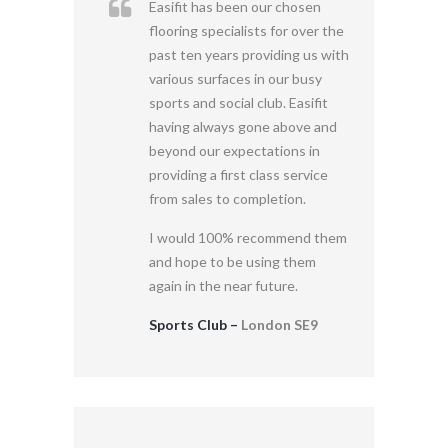
Easifit has been our chosen
flooring specialists for over the
past ten years providing us with
various surfaces in our busy
sports and social club. Easifit
having always gone above and
beyond our expectations in
providing a first class service
from sales to completion.
I would 100% recommend them
and hope to be using them
again in the near future.
Sports Club –
London SE9