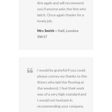
firm again and will recommend
you if anyone asks the firm who
laid it. Once again thanks for a
lovely job.
Mrs Smith –
Hall, London
SW17
I would be grateful if you could
please convey my thanks to the
fitters who laid the flooring at
the weekend. I feel their work
was of a very high standard and
I would not hesitate in
recommending your company.