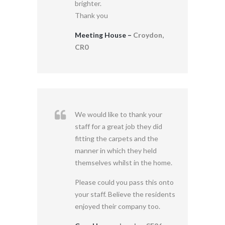
brighter.
Thank you
Meeting House –
Croydon,
CR0
We would like to thank your
staff for a great job they did
fitting the carpets and the
manner in which they held
themselves whilst in the home.
Please could you pass this onto
your staff. Believe the residents
enjoyed their company too.