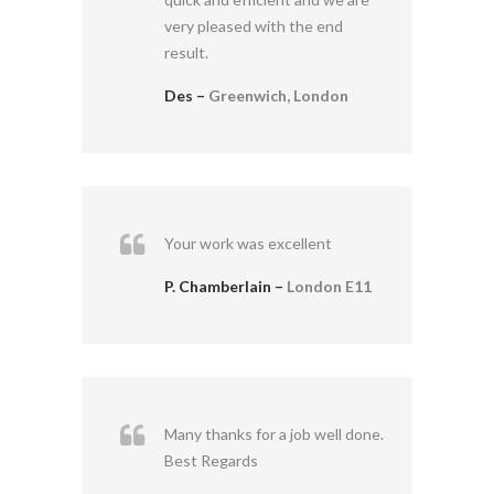
very pleased with the end
result.
Des –
Greenwich, London
Your work was excellent
P. Chamberlain –
London E11
Many thanks for a job well done.
Best Regards