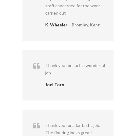
staff concerned for the work
carried out
K. Wheeler –
Bromley, Kent
Thank you for such a wonderful
job
Joel Toro
Thank you for a fantastic job.
The flooring looks great!