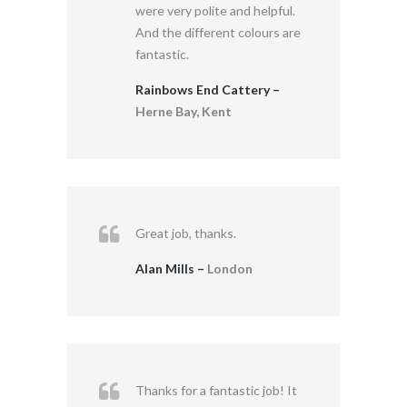
were very polite and helpful.
And the different colours are
fantastic.
Rainbows End Cattery –
Herne Bay, Kent
Great job, thanks.
Alan Mills –
London
Thanks for a fantastic job! It