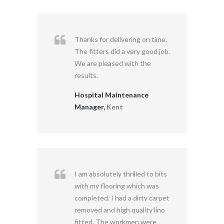
Thanks for delivering on time.
The fitters did a very good job.
We are pleased with the
results.
Hospital Maintenance
Manager,
Kent
I am absolutely thrilled to bits
with my flooring which was
completed. I had a dirty carpet
removed and high quality lino
fitted. The workmen were