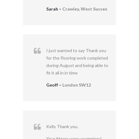
Sarah –
Crawley, West Sussex
I just wanted to say Thank you
for the flooring work completed
during August and being able to
fit it all in in time
Geoff –
London SW12
Kelly Thank you.
Your fitters were examplory!