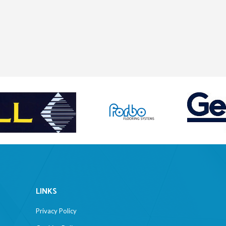
LINKS
Privacy Policy