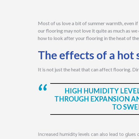
Most of us love a bit of summer warmth, even if w
our flooring may not love it quite as much as we d
how to look after your flooring in the heat of 
The effects of a ho
It is not just the heat that can affect flooring. D
HIGH HUMIDITY LEVE
THROUGH EXPANSION A
TO SWE
Increased humidity levels can also lead to glues 