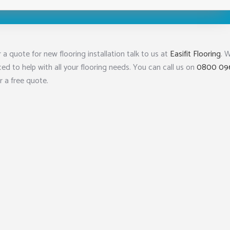
 a quote for new flooring installation talk to us at
Easifit Flooring
. 
ced to help with all your flooring needs. You can call us on
0800 09
r a free quote.