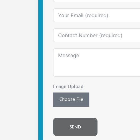
Image Upload
Choose File
SEND