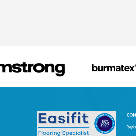
COM
Regi