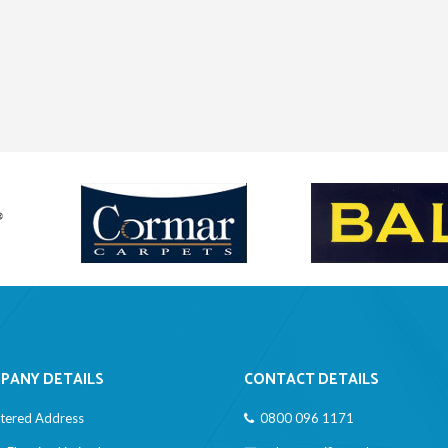
PANY DETAILS
CONTACT DETAILS
stered Address
0800 096 1171