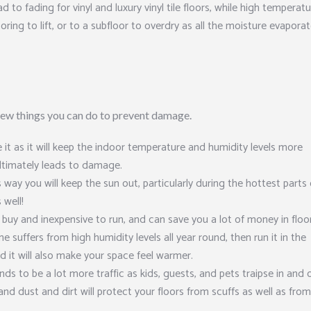
d to fading for vinyl and luxury vinyl tile floors, while high temperat
ring to lift, or to a subfloor to overdry as all the moisture evaporat
 few things you can do to prevent damage.
it as it will keep the indoor temperature and humidity levels more
ltimately leads to damage.
s way you will keep the sun out, particularly during the hottest parts 
 well!
 buy and inexpensive to run, and can save you a lot of money in floo
e suffers from high humidity levels all year round, then run it in the
nd it will also make your space feel warmer.
ds to be a lot more traffic as kids, guests, and pets traipse in and 
 and dust and dirt will protect your floors from scuffs as well as fro