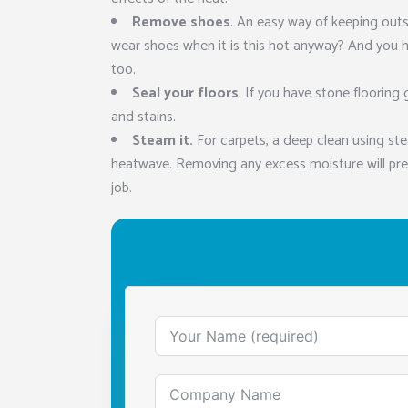
Remove shoes
. An easy way of keeping out
wear shoes when it is this hot anyway? And you 
too.
Seal your floors
. If you have stone flooring 
and stains.
Steam it.
For carpets, a deep clean using st
heatwave. Removing any excess moisture will pre
job.