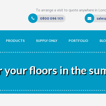
To arrange a visit to quote anywhere in Lon
0800 096 1171
sales
PRODUCTS
SUPPLY ONLY
PORTFOLIO
BL
r your floors in the s