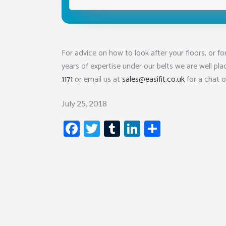
For advice on how to look after your floors, or for
years of expertise under our belts we are well pla
1171
or email us at
sales@easifit.co.uk
for a chat o
July 25, 2018
Facebook
Twitter
Tumblr
LinkedIn
Share