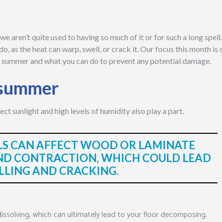
e aren’t quite used to having so much of it or for such a long spell
o, as the heat can warp, swell, or crack it. Our focus this month is 
the summer and what you can do to prevent any potential damage.
t summer
irect sunlight and high levels of humidity also play a part.
LS CAN AFFECT WOOD OR LAMINATE
ND CONTRACTION, WHICH COULD LEAD
LLING AND CRACKING.
dissolving, which can ultimately lead to your floor decomposing.