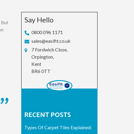
Say Hello
. But
on
0800 096 1171
sales@easifit.co.uk
7 Fordwich Close,
Orpington,
Kent
BR6 0TT
RECENT POSTS
Types Of Carpet Tiles Explained: