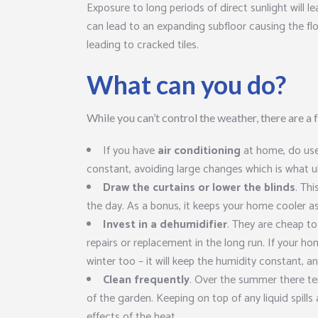
Exposure to long periods of direct sunlight will lea
can lead to an expanding subfloor causing the floo
leading to cracked tiles.
What can you do?
While you can’t control the weather, there are a
If you have
air conditioning
at home, do use 
constant, avoiding large changes which is what u
Draw the curtains or lower the blinds
. Thi
the day. As a bonus, it keeps your home cooler as
Invest in a dehumidifier
. They are cheap to
repairs or replacement in the long run. If your hom
winter too – it will keep the humidity constant, a
Clean frequently
. Over the summer there ten
of the garden. Keeping on top of any liquid spills
effects of the heat.