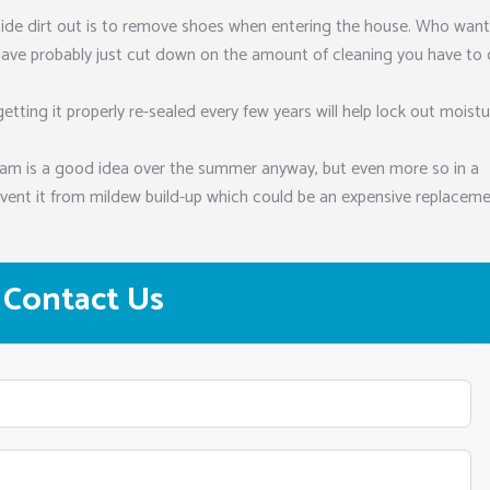
side dirt out is to remove shoes when entering the house. Who want
have probably just cut down on the amount of cleaning you have to
getting it properly re-sealed every few years will help lock out moist
eam is a good idea over the summer anyway, but even more so in a
vent it from mildew build-up which could be an expensive replacem
Contact Us