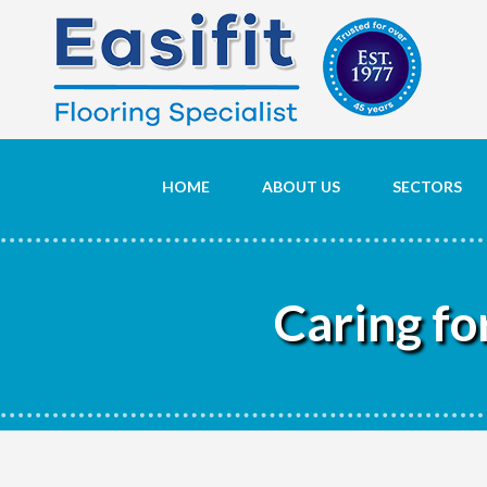
HOME
ABOUT US
SECTORS
Caring fo