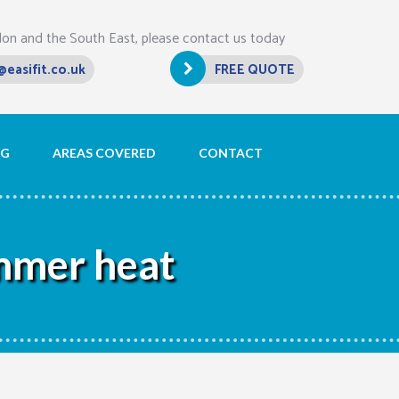
don and the South East, please contact us today
@easifit.co.uk
FREE QUOTE
OG
AREAS COVERED
CONTACT
ummer heat