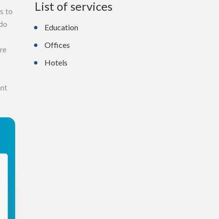
List of services
s to
 do
Education
Offices
ure
Hotels
ent