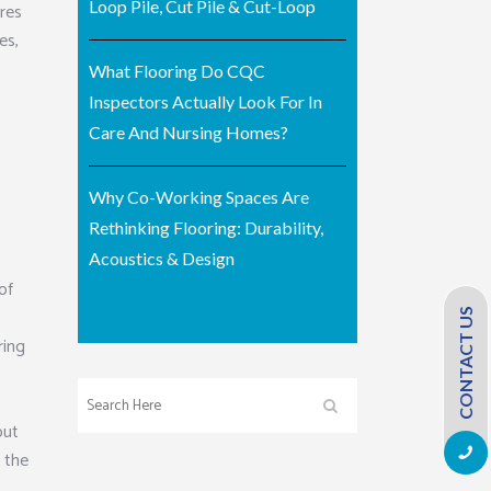
Loop Pile, Cut Pile & Cut-Loop
ures
es,
What Flooring Do CQC
Inspectors Actually Look For In
Care And Nursing Homes?
Why Co-Working Spaces Are
Rethinking Flooring: Durability,
Acoustics & Design
of
CONTACT US
ring
out
m the