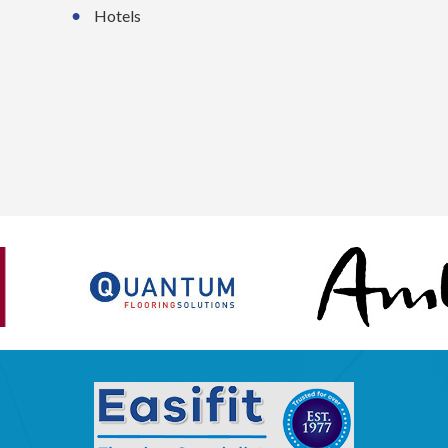
Hotels