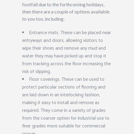
footfall due to the forthcoming holidays,
then there are a couple of options available
to you too, including:
Entrance mats. These can be placed near
entryways and doors, allowing visitors to
wipe their shoes and remove any mud and
water they may have picked up and stop it
from tracking across the floor increasing the
risk of slipping.
Floor coverings. These can be used to
protect particular sections of flooring and
are laid down in an interlocking fashion,
making it easy to install and remove as
required. They come in a variety of grades
from the coarser option for industrial use to
finer grades more suitable for commercial
spaces.