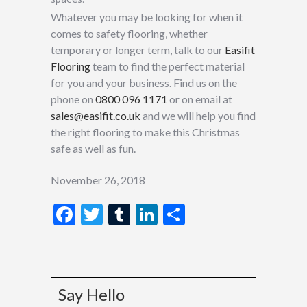
Whatever you may be looking for when it
comes to safety flooring, whether
temporary or longer term, talk to our
Easifit
Flooring
team to find the perfect material
for you and your business. Find us on the
phone on
0800 096 1171
or on email at
sales@easifit.co.uk
and we will help you find
the right flooring to make this Christmas
safe as well as fun.
November 26, 2018
Facebook
Twitter
Tumblr
LinkedIn
Share
Say Hello