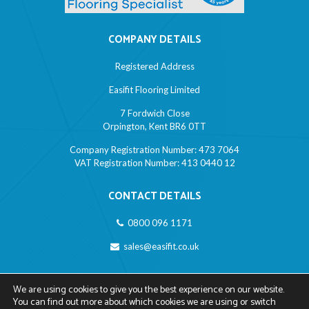
COMPANY DETAILS
Registered Address
Easifit Flooring Limited
7 Fordwich Close
Orpington, Kent BR6 0TT
Company Registration Number: 473 7064
VAT Registration Number: 413 0440 12
CONTACT DETAILS
0800 096 1171
sales@easifit.co.uk
LINKS
We are using cookies to give you the best experience on our website.
You can find out more about which cookies we are using or switch
Privacy Policy