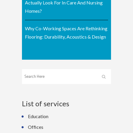
Actually Look For In Care And Nursing
Homes?
Why Co-Working Spaces Are Rethinking
Flooring: Durability, Acoustics & Design
List of services
Education
Offices