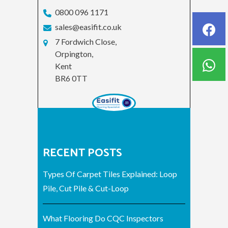
0800 096 1171
sales@easifit.co.uk
7 Fordwich Close,
Orpington,
Kent
BR6 0TT
RECENT POSTS
Types Of Carpet Tiles Explained: Loop
Pile, Cut Pile & Cut-Loop
What Flooring Do CQC Inspectors