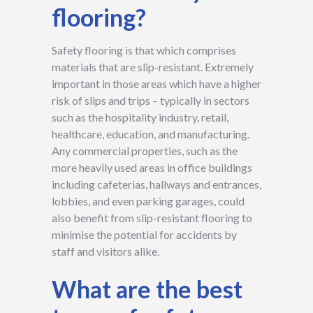
flooring?
Safety flooring is that which comprises
materials that are slip-resistant. Extremely
important in those areas which have a higher
risk of slips and trips – typically in sectors
such as the hospitality industry, retail,
healthcare, education, and manufacturing.
Any commercial properties, such as the
more heavily used areas in office buildings
including cafeterias, hallways and entrances,
lobbies, and even parking garages, could
also benefit from slip-resistant flooring to
minimise the potential for accidents by
staff and visitors alike.
What are the best