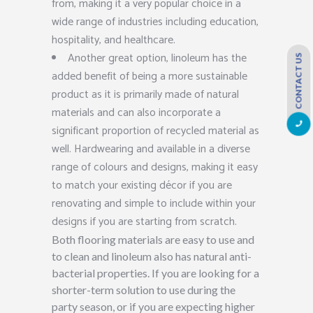
from, making it a very popular choice in a
wide range of industries including education,
hospitality, and healthcare.
Another great option, linoleum has the
CONTACT US
added benefit of being a more sustainable
product as it is primarily made of natural
materials and can also incorporate a
significant proportion of recycled material as
well. Hardwearing and available in a diverse
range of colours and designs, making it easy
to match your existing décor if you are
renovating and simple to include within your
designs if you are starting from scratch.
Both flooring materials are easy to use and
to clean and linoleum also has natural anti-
bacterial properties. If you are looking for a
shorter-term solution to use during the
party season, or if you are expecting higher