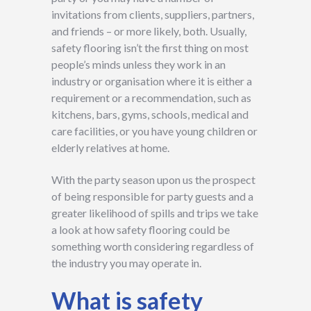
invitations from clients, suppliers, partners,
and friends – or more likely, both. Usually,
safety flooring isn’t the first thing on most
people’s minds unless they work in an
industry or organisation where it is either a
requirement or a recommendation, such as
kitchens, bars, gyms, schools, medical and
care facilities, or you have young children or
elderly relatives at home.
With the party season upon us the prospect
of being responsible for party guests and a
greater likelihood of spills and trips we take
a look at how safety flooring could be
something worth considering regardless of
the industry you may operate in.
What is safety