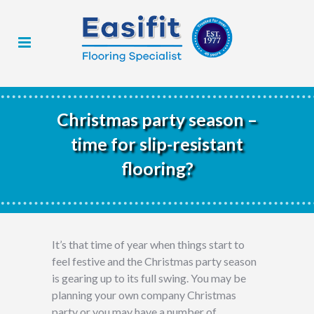
Christmas party season –
time for slip-resistant
flooring?
It’s that time of year when things start to
feel festive and the Christmas party season
is gearing up to its full swing. You may be
planning your own company Christmas
party or you may have a number of