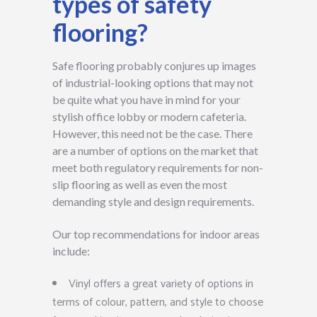
types of safety
flooring?
Safe flooring probably conjures up images
of industrial-looking options that may not
be quite what you have in mind for your
stylish office lobby or modern cafeteria.
However, this need not be the case. There
are a number of options on the market that
meet both regulatory requirements for non-
slip flooring as well as even the most
demanding style and design requirements.
Our top recommendations for indoor areas
include:
Vinyl offers a great variety of options in
terms of colour, pattern, and style to choose