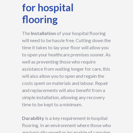
for hospital
flooring
The
Installation
of your hospital flooring
will need to be hassle free. Cutting down the
time it takes to lay your floor will allow you
to open your healthcare premises sooner. As
well as preventing those who require
assistance from waiting longer for care, this
will also allow you to open and regain the
costs spent on materials and labour. Repair
and replacements will also benefit from a
simple installation, allowing any recovery
time to be kept to a minimum.
Durability
is a key requirement in hospital
flooring. In an environment where those who
are typically unwell or incapable of carrying