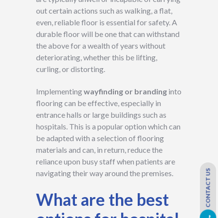
out certain actions such as walking, a flat,
even, reliable floor is essential for safety. A
durable floor will be one that can withstand
the above for a wealth of years without
deteriorating, whether this be lifting,
curling, or distorting.
Implementing
wayfinding or branding
into
flooring can be effective, especially in
entrance halls or large buildings such as
hospitals. This is a popular option which can
be adapted with a selection of flooring
materials and can, in return, reduce the
reliance upon busy staff when patients are
CONTACT US
navigating their way around the premises.
What are the best