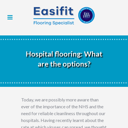
Hospital flooring: What
are the options?
Today, we are possibly more aware than
ever of the importance of the NHS and the
need for reliable cleanliness throughout our
hospitals. Having recently learnt about the
rate at which viruses can spread, we thought