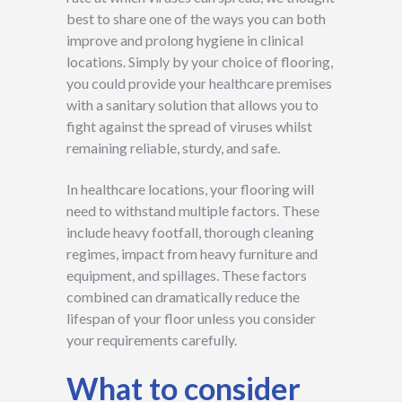
best to share one of the ways you can both
improve and prolong hygiene in clinical
locations. Simply by your choice of flooring,
you could provide your healthcare premises
with a sanitary solution that allows you to
fight against the spread of viruses whilst
remaining reliable, sturdy, and safe.
In healthcare locations, your flooring will
need to withstand multiple factors. These
include heavy footfall, thorough cleaning
regimes, impact from heavy furniture and
equipment, and spillages. These factors
combined can dramatically reduce the
lifespan of your floor unless you consider
your requirements carefully.
What to consider