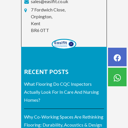
sales@easifit.co.uk
7 Fordwich Close,
Orpington,
Kent
BR6 0TT
RECENT POSTS
What Flooring Do CQC Inspectors
Actually Look For In Care And Nursing
Homes?
Why Co-Working Spaces Are Rethinking
Flooring: Durability, Acoustics & Design