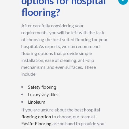
options for hospital
flooring?
After carefully considering your
requirements, you will be left with the task
of choosing the best suited flooring for your
hospital. As experts, we can recommend
flooring options that provide simple
installation, ease of cleaning, anti-slip
mechanisms, and even surfaces. These
include:
Safety flooring
Luxury vinyl tiles
Linoleum
If you are unsure about the best hospital
flooring option
to choose, our team at
Easifit Flooring
are on hand to provide you