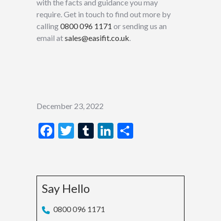
with the facts and guidance you may
require. Get in touch to find out more by
calling
0800 096 1171
or sending us an
email at
sales@easifit.co.uk
.
December 23, 2022
Facebook
Twitter
Tumblr
LinkedIn
Share
Say Hello
0800 096 1171