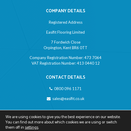
COMPANY DETAILS
Registered Address
Easifit Flooring Limited
7 Fordwich Close
Orpington, Kent BR6 0TT
Company Registration Number: 473 7064
VAT Registration Number: 413 0440 12
CONTACT DETAILS
0800 096 1171
sales@easifit.co.uk
LINKS
We are using cookies to give you the best experience on our website.
You can find out more about which cookies we are using or switch
Privacy Policy
them off in
settings
.