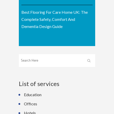
Best Flooring For Care Home UK: The
Complete Safety, Comfort And
Dementia Design Guide
List of services
Education
Offices
Hotels