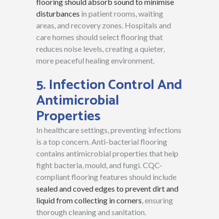
flooring should absorb sound to minimise
disturbances
in patient rooms, waiting
areas, and recovery zones. Hospitals and
care homes should select flooring that
reduces noise levels, creating a quieter,
more peaceful healing environment.
5. Infection Control And
Antimicrobial
Properties
In healthcare settings, preventing infections
is a top concern. Anti-bacterial flooring
contains antimicrobial properties that help
fight bacteria, mould, and fungi. CQC-
compliant flooring features should include
sealed and coved edges to prevent dirt and
liquid from collecting in corners
, ensuring
thorough cleaning and sanitation.