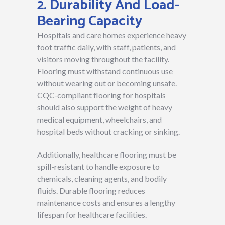
2. Durability And Load-
Bearing Capacity
Hospitals and care homes experience heavy
foot traffic daily, with staff, patients, and
visitors moving throughout the facility.
Flooring must withstand continuous use
without wearing out or becoming unsafe.
CQC-compliant flooring for hospitals
should also support the weight of heavy
medical equipment, wheelchairs, and
hospital beds without cracking or sinking.
Additionally, healthcare flooring must be
spill-resistant to handle exposure to
chemicals, cleaning agents, and bodily
fluids. Durable flooring reduces
maintenance costs and ensures a lengthy
lifespan for healthcare facilities.