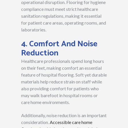
operational disruption. Flooring for hygiene
compliance must meet strict healthcare
sanitation regulations, making it essential
for patient care areas, operating rooms, and
laboratories.
4. Comfort And Noise
Reduction
Healthcare professionals spend long hours
on their feet, making comfort an essential
feature of hospital flooring. Soft yet durable
materials help reduce strain on staff while
also providing comfort for patients who
may walk barefoot in hospital rooms or
care home environments.
Additionally, noise reduction is an important
consideration.
Accessible care home