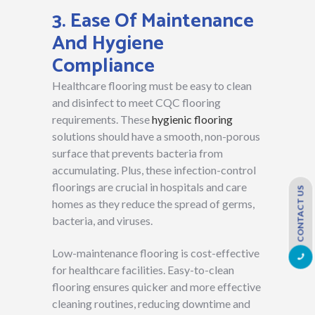
3. Ease Of Maintenance
And Hygiene
Compliance
Healthcare flooring must be easy to clean
and disinfect to meet CQC flooring
requirements. These
hygienic flooring
solutions should have a smooth, non-porous
surface that prevents bacteria from
accumulating. Plus, these infection-control
floorings are crucial in hospitals and care
CONTACT US
homes as they reduce the spread of germs,
bacteria, and viruses.
Low-maintenance flooring is cost-effective
for healthcare facilities. Easy-to-clean
flooring ensures quicker and more effective
cleaning routines, reducing downtime and