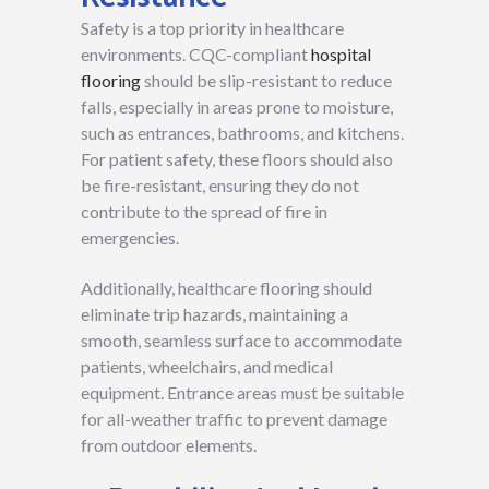
Safety is a top priority in healthcare
environments. CQC-compliant
hospital
flooring
should be slip-resistant to reduce
falls, especially in areas prone to moisture,
such as entrances, bathrooms, and kitchens.
For patient safety, these floors should also
be fire-resistant, ensuring they do not
contribute to the spread of fire in
emergencies.
Additionally, healthcare flooring should
eliminate trip hazards, maintaining a
smooth, seamless surface to accommodate
patients, wheelchairs, and medical
equipment. Entrance areas must be suitable
for all-weather traffic to prevent damage
from outdoor elements.