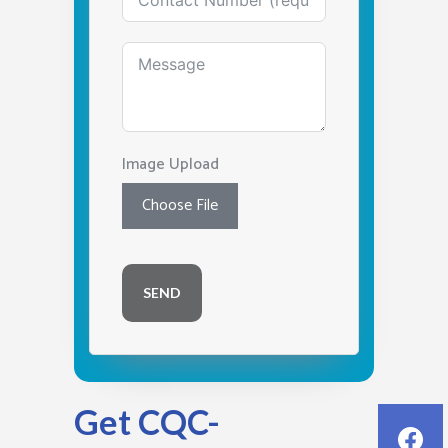
Image Upload
Choose File
SEND
Get CQC-