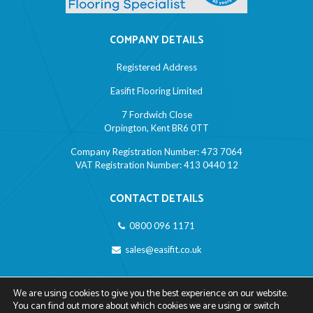
COMPANY DETAILS
Registered Address
Easifit Flooring Limited
7 Fordwich Close
Orpington, Kent BR6 0TT
Company Registration Number: 473 7064
VAT Registration Number: 413 0440 12
CONTACT DETAILS
0800 096 1171
sales@easifit.co.uk
LINKS
We are using cookies to give you the best experience on our website.
You can find out more about which cookies we are using or switch
Privacy Policy