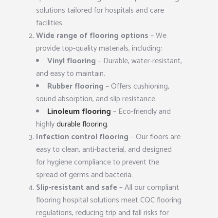
solutions tailored for hospitals and care
facilities.
Wide range of flooring options
– We
provide top-quality materials, including:
Vinyl flooring
– Durable, water-resistant,
and easy to maintain.
Rubber flooring
– Offers cushioning,
sound absorption, and slip resistance.
Linoleum flooring
– Eco-friendly and
highly
durable flooring
.
Infection control flooring
– Our floors are
easy to clean, anti-bacterial, and designed
for hygiene compliance to prevent the
spread of germs and bacteria.
Slip-resistant and safe
– All our compliant
flooring hospital solutions meet CQC flooring
regulations, reducing trip and fall risks for