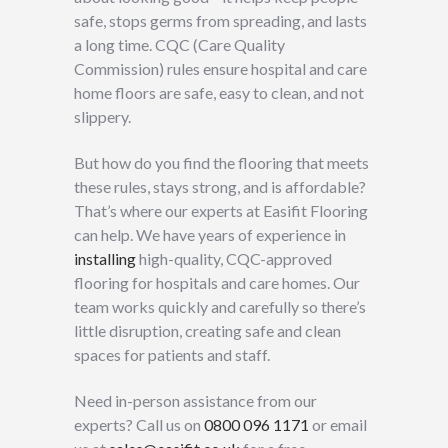
safe, stops germs from spreading, and lasts
a long time. CQC (Care Quality
Commission) rules ensure hospital and care
home floors are safe, easy to clean, and not
slippery.
But how do you find the flooring that meets
these rules, stays strong, and is affordable?
That’s where our experts at Easifit Flooring
can help. We have years of experience in
installing
high-quality, CQC-approved
flooring for hospitals and care homes. Our
team works quickly and carefully so there’s
little disruption, creating safe and clean
spaces for patients and staff.
Need in-person assistance from our
experts? Call us on
0800 096 1171
or email