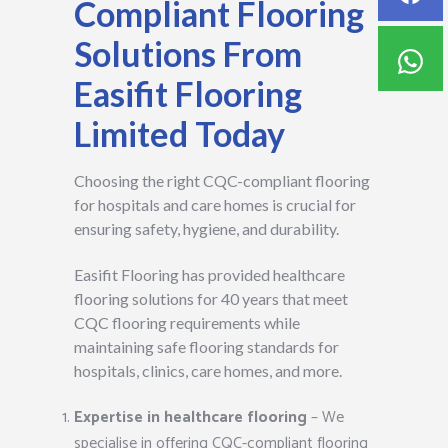
Compliant Flooring
Solutions From
Easifit Flooring
Limited Today
Choosing the right CQC-compliant flooring
for hospitals and care homes is crucial for
ensuring safety, hygiene, and durability.
Easifit Flooring has provided healthcare
flooring solutions for 40 years that meet
CQC flooring requirements while
maintaining safe flooring standards for
hospitals, clinics, care homes, and more.
Expertise in healthcare flooring
– We
specialise in offering CQC-compliant flooring