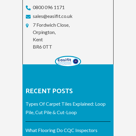
0800 096 1171
sales@easifit.co.uk
7 Fordwich Close,
Orpington,
Kent
BR6 0TT
RECENT POSTS
Types Of Carpet Tiles Explained: Loop
Pile, Cut Pile & Cut-Loop
What Flooring Do CQC Inspectors