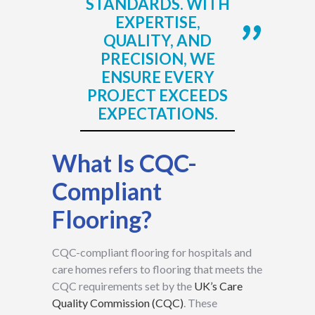
STANDARDS. WITH
EXPERTISE,
QUALITY, AND
PRECISION, WE
ENSURE EVERY
PROJECT EXCEEDS
EXPECTATIONS.
What Is CQC-
Compliant
Flooring?
CQC-compliant flooring for hospitals and
care homes refers to flooring that meets the
CQC requirements set by the
UK’s Care
Quality Commission (CQC)
. These