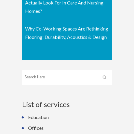
Actually Look For In Care And Nursing
Homes?
Why Co-Working Spaces Are Rethinking
Flooring: Durability, Acoustics & Design
List of services
Education
Offices