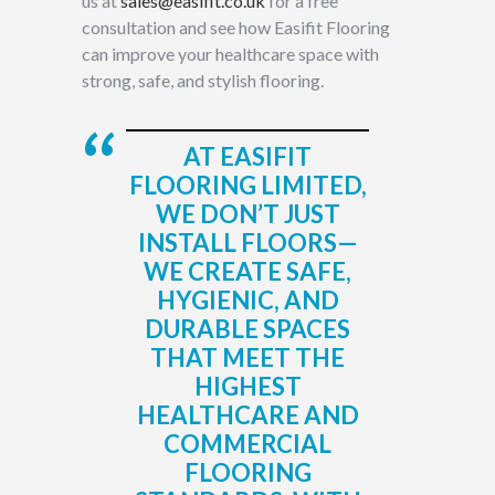
us at
sales@easifit.co.uk
for a free
consultation and see how Easifit Flooring
can improve your healthcare space with
strong, safe, and stylish flooring.
AT EASIFIT
FLOORING LIMITED,
WE DON’T JUST
INSTALL FLOORS—
WE CREATE SAFE,
HYGIENIC, AND
DURABLE SPACES
THAT MEET THE
HIGHEST
HEALTHCARE AND
COMMERCIAL
FLOORING