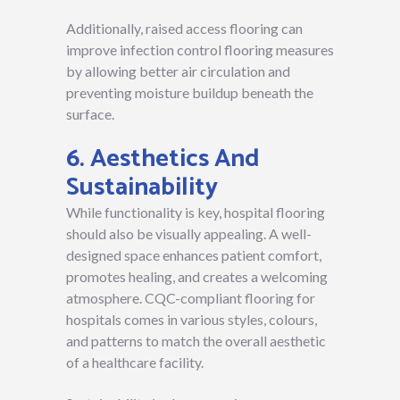
Additionally, raised access flooring can
improve infection control flooring measures
by allowing better air circulation and
preventing moisture buildup beneath the
surface.
6. Aesthetics And
Sustainability
While functionality is key, hospital flooring
should also be visually appealing. A well-
designed space enhances patient comfort,
promotes healing, and creates a welcoming
atmosphere. CQC-compliant flooring for
hospitals comes in various styles, colours,
and patterns to match the overall aesthetic
of a healthcare facility.