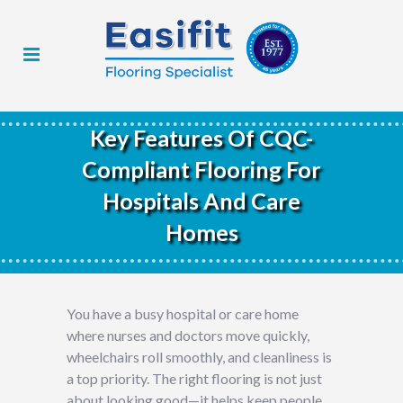
Key Features Of CQC-
Compliant Flooring For
Hospitals And Care
Homes
You have a busy hospital or care home
where nurses and doctors move quickly,
wheelchairs roll smoothly, and cleanliness is
a top priority. The right flooring is not just
about looking good—it helps keep people