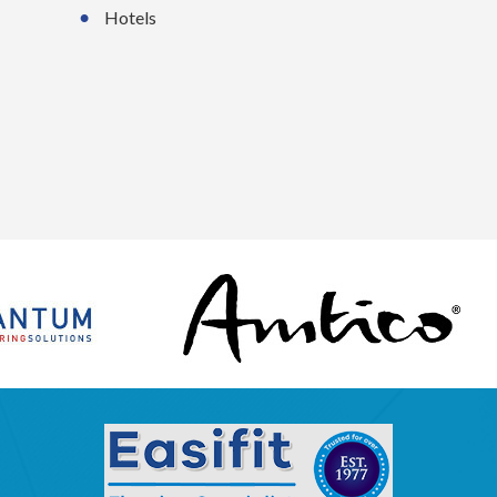
Hotels