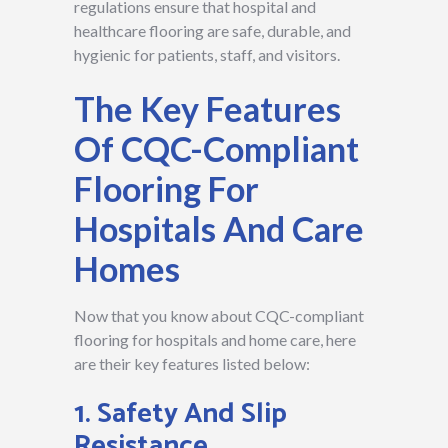
regulations ensure that hospital and
healthcare flooring are safe, durable, and
hygienic for patients, staff, and visitors.
The Key Features
Of CQC-Compliant
Flooring For
Hospitals And Care
Homes
Now that you know about CQC-compliant
flooring for hospitals and home care, here
are their key features listed below:
1. Safety And Slip
Resistance