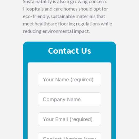
Sustainability is also a growing concern.
Hospitals and care homes should opt for
eco-friendly, sustainable materials that
meet healthcare flooring regulations while
reducing environmental impact.
Contact Us