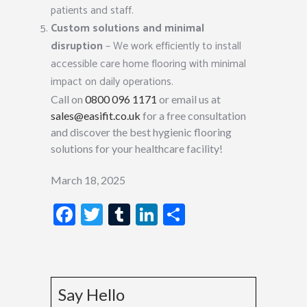
patients and staff.
Custom solutions and minimal
disruption
– We work efficiently to install
accessible care home flooring with minimal
impact on daily operations.
Call on
0800 096 1171
or email us at
sales@easifit.co.uk
for a free consultation
and discover the best hygienic flooring
solutions for your healthcare facility!
March 18, 2025
Facebook
Twitter
Tumblr
LinkedIn
Share
Say Hello