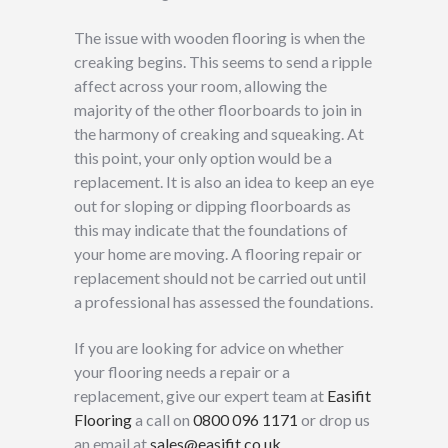
The issue with wooden flooring is when the
creaking begins. This seems to send a ripple
affect across your room, allowing the
majority of the other floorboards to join in
the harmony of creaking and squeaking. At
this point, your only option would be a
replacement. It is also an idea to keep an eye
out for sloping or dipping floorboards as
this may indicate that the foundations of
your home are moving. A flooring repair or
replacement should not be carried out until
a professional has assessed the foundations.
If you are looking for advice on whether
your flooring needs a repair or a
replacement, give our expert team at
Easifit
Flooring
a call on
0800 096 1171
or drop us
an email at
sales@easifit.co.uk
.