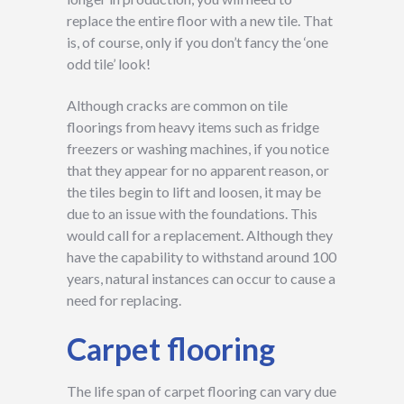
replace the entire floor with a new tile. That
is, of course, only if you don’t fancy the ‘one
odd tile’ look!
Although cracks are common on tile
floorings from heavy items such as fridge
freezers or washing machines, if you notice
that they appear for no apparent reason, or
the tiles begin to lift and loosen, it may be
due to an issue with the foundations. This
would call for a replacement. Although they
have the capability to withstand around 100
years, natural instances can occur to cause a
need for replacing.
Carpet flooring
The life span of carpet flooring can vary due