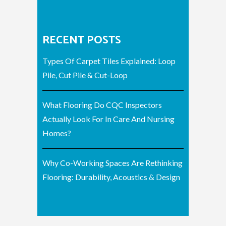
RECENT POSTS
Types Of Carpet Tiles Explained: Loop
Pile, Cut Pile & Cut-Loop
What Flooring Do CQC Inspectors
Actually Look For In Care And Nursing
Homes?
Why Co-Working Spaces Are Rethinking
Flooring: Durability, Acoustics & Design