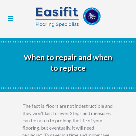
When to repair and when
to replace
The fact is, floors are not indestructible and
they won’t last forever. Steps and measures
can be taken to prolong the life of your
flooring, but eventually, it will need
replacing. To save you time and money, we