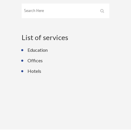
List of services
Education
Offices
Hotels