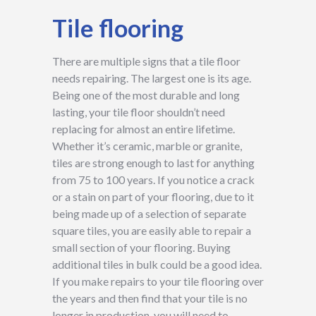
Tile flooring
There are multiple signs that a tile floor
needs repairing. The largest one is its age.
Being one of the most durable and long
lasting, your tile floor shouldn’t need
replacing for almost an entire lifetime.
Whether it’s ceramic, marble or granite,
tiles are strong enough to last for anything
from 75 to 100 years. If you notice a crack
or a stain on part of your flooring, due to it
being made up of a selection of separate
square tiles, you are easily able to repair a
small section of your flooring. Buying
additional tiles in bulk could be a good idea.
If you make repairs to your tile flooring over
the years and then find that your tile is no
longer in production, you will need to