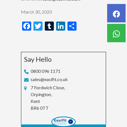
March 30, 2020
Facebook
Twitter
Tumblr
LinkedIn
Share
Say Hello
0800 096 1171
sales@easifit.co.uk
7 Fordwich Close,
Orpington,
Kent
BR6 0TT