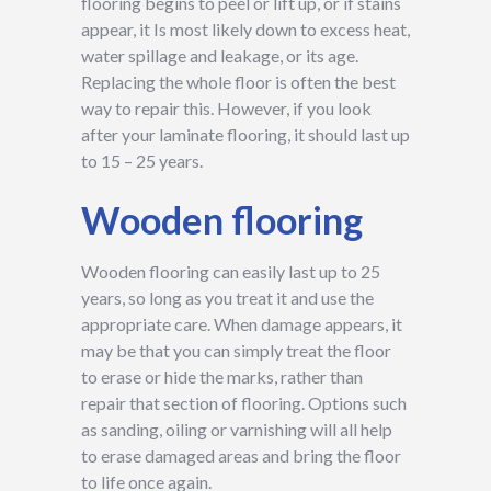
flooring begins to peel or lift up, or if stains
appear, it Is most likely down to excess heat,
water spillage and leakage, or its age.
Replacing the whole floor is often the best
way to repair this. However, if you look
after your laminate flooring, it should last up
to 15 – 25 years.
Wooden flooring
Wooden flooring can easily last up to 25
years, so long as you treat it and use the
appropriate care. When damage appears, it
may be that you can simply treat the floor
to erase or hide the marks, rather than
repair that section of flooring. Options such
as sanding, oiling or varnishing will all help
to erase damaged areas and bring the floor
to life once again.