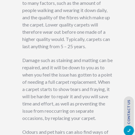
to many factors, such as the amount of
people walking and wearing it down daily,
and the quality of the fibres which make up
the carpet. Lower quality carpets will
therefore wear out before one made of a
higher quality would. Typically, carpets can
last anything from 5 – 25 years.
Damage such as staining and matting can be
repaired, and it will be down to you as to
when you feel the issue has gotten to a point
of needing a full carpet replacement. When
a carpet starts to show tears and fraying, it
will be harder to repair it and you will save
CONTACT US
time and effort, as well as preventing the
issue from reoccurring on separate
occasions, by replacing your carpet.
Odours and pet hairs can also find ways of