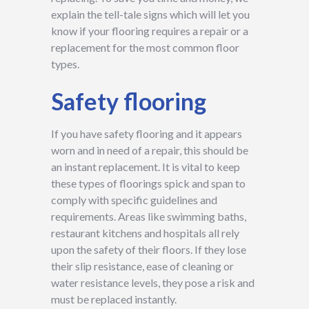
explain the tell-tale signs which will let you
know if your flooring requires a repair or a
replacement for the most common floor
types.
Safety flooring
If you have safety flooring and it appears
worn and in need of a repair, this should be
an instant replacement. It is vital to keep
these types of floorings spick and span to
comply with specific guidelines and
requirements. Areas like swimming baths,
restaurant kitchens and hospitals all rely
upon the safety of their floors. If they lose
their slip resistance, ease of cleaning or
water resistance levels, they pose a risk and
must be replaced instantly.