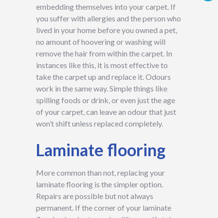
embedding themselves into your carpet. If
you suffer with allergies and the person who
lived in your home before you owned a pet,
no amount of hoovering or washing will
remove the hair from within the carpet. In
instances like this, it is most effective to
take the carpet up and replace it. Odours
work in the same way. Simple things like
spilling foods or drink, or even just the age
of your carpet, can leave an odour that just
won’t shift unless replaced completely.
Laminate flooring
More common than not, replacing your
laminate flooring is the simpler option.
Repairs are possible but not always
permanent. If the corner of your laminate