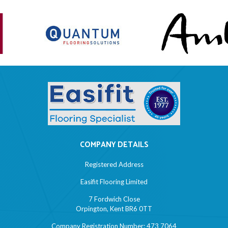
COMPANY DETAILS
Registered Address
Easifit Flooring Limited
7 Fordwich Close
Orpington, Kent BR6 0TT
Company Registration Number: 473 7064