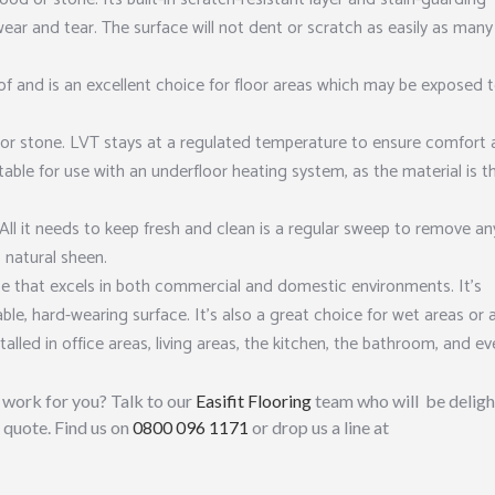
wear and tear. The surface will not dent or scratch as easily as many
of and is an excellent choice for floor areas which may be exposed 
or stone. LVT stays at a regulated temperature to ensure comfort a
itable for use with an underfloor heating system, as the material is t
All it needs to keep fresh and clean is a regular sweep to remove an
 natural sheen.
e that excels in both commercial and domestic environments. It’s
able, hard-wearing surface. It’s also a great choice for wet areas or 
talled in office areas, living areas, the kitchen, the bathroom, and e
work for you? Talk to our
Easifit Flooring
team who will be delig
 quote. Find us on
0800 096 1171
or drop us a line at