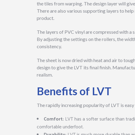
the tiles from warping. The design layer will giv
There are also various supporting layers to help 
product.
The layers of PVC vinyl are compressed with a se
By adjusting the settings on the rollers, the wid
consistency.
The sheet is now dried with heat and air to tough
design to give the LVT its final finish. Manufac
realism.
Benefits of LVT
The rapidly increasing popularity of LVT is easy 
Comfort:
LVT has a softer surface than trad
comfortable underfoot.
Durability:
LVT is much more durable than woo