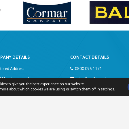
PANY DETAILS
CONTACT DETAILS
stered Address
0800 096 1171
it Flooring Limited
sales@easifit.co.uk
ies to give you the best experience on our website.
rdwich Close
 more about which cookies we are using or switch them off in
settings
.
ngton, Kent BR6 0TT
any Registration Number: 473
4
Registration Number: 413 0440 12