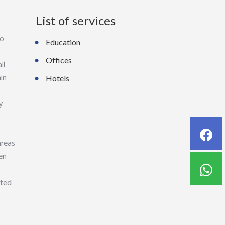
List of services
to
Education
Offices
ll
hin
Hotels
y
areas
ven
hted