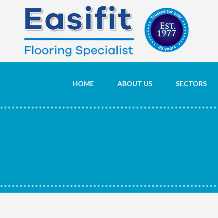
HOME
ABOUT US
SECTORS