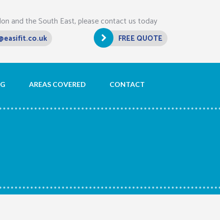
don and the South East, please contact us today
@easifit.co.uk
FREE QUOTE
OG
AREAS COVERED
CONTACT