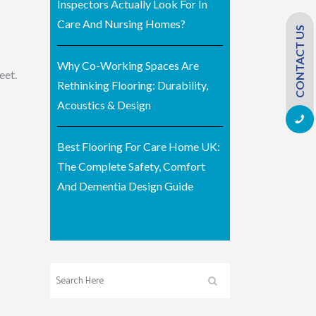
Inspectors Actually Look For In
Care And Nursing Homes?
CONTACT US
Why Co-Working Spaces Are
eet.
Rethinking Flooring: Durability,
Acoustics & Design
Best Flooring For Care Home UK:
The Complete Safety, Comfort
And Dementia Design Guide