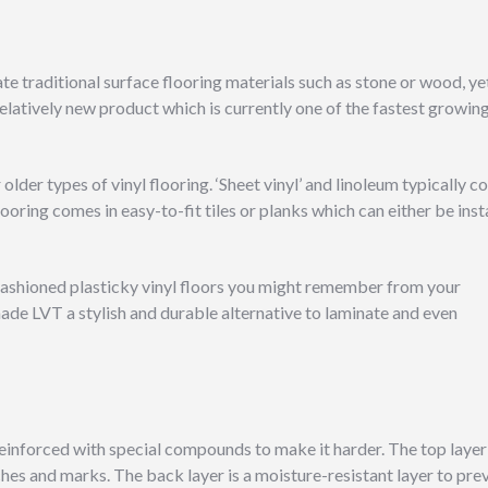
cate traditional surface flooring materials such as stone or wood, ye
elatively new product which is currently one of the fastest growin
lder types of vinyl flooring. ‘Sheet vinyl’ and linoleum typically 
looring comes in easy-to-fit tiles or planks which can either be inst
fashioned plasticky vinyl floors you might remember from your
e LVT a stylish and durable alternative to laminate and even
einforced with special compounds to make it harder. The top layer 
hes and marks. The back layer is a moisture-resistant layer to pre