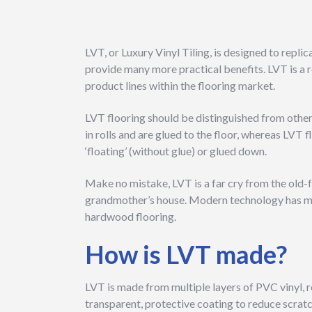
LVT, or Luxury Vinyl Tiling, is designed to repli
provide many more practical benefits. LVT is a r
product lines within the flooring market.
LVT flooring should be distinguished from other o
in rolls and are glued to the floor, whereas LVT f
‘floating’ (without glue) or glued down.
Make no mistake, LVT is a far cry from the old-
grandmother’s house. Modern technology has mad
hardwood flooring.
How is LVT made?
LVT is made from multiple layers of PVC vinyl, r
transparent, protective coating to reduce scratc