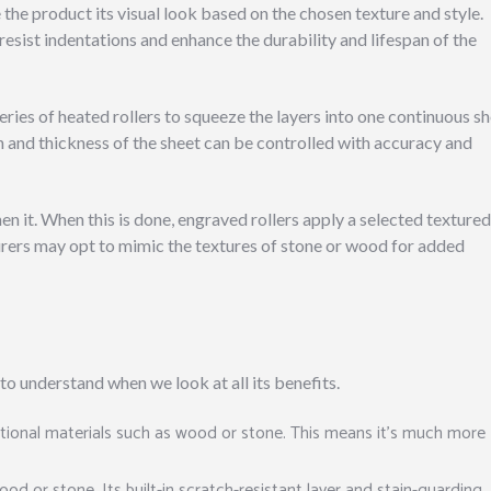
e the product its visual look based on the chosen texture and style.
resist indentations and enhance the durability and lifespan of the
ries of heated rollers to squeeze the layers into one continuous sh
th and thickness of the sheet can be controlled with accuracy and
en it. When this is done, engraved rollers apply a selected textured
turers may opt to mimic the textures of stone or wood for added
to understand when we look at all its benefits.
itional materials such as wood or stone. This means it’s much more
d or stone. Its built-in scratch-resistant layer and stain-guarding