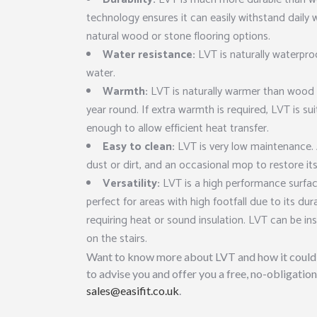
technology ensures it can easily withstand daily 
natural wood or stone flooring options.
Water resistance:
LVT is naturally waterpro
water.
Warmth:
LVT is naturally warmer than wood 
year round. If extra warmth is required, LVT is su
enough to allow efficient heat transfer.
Easy to clean:
LVT is very low maintenance. 
dust or dirt, and an occasional mop to restore its
Versatility:
LVT is a high performance surfac
perfect for areas with high footfall due to its dur
requiring heat or sound insulation. LVT can be ins
on the stairs.
Want to know more about LVT and how it could 
to advise you and offer you a free, no-obligation
sales@easifit.co.uk
.