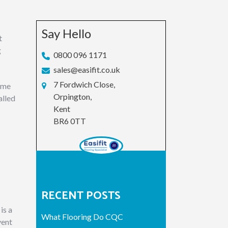
Say Hello
t
g
0800 096 1171
sales@easifit.co.uk
7 Fordwich Close,
come
Orpington,
alled
Kent
BR6 0TT
RECENT POSTS
is a
What Flooring Do CQC
vent