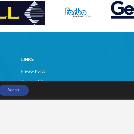
LINKS
Privacy Policy
Cookies Policy
Accept
Disclaimer
Sitemap