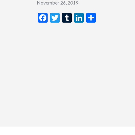
November 26, 2019
Facebook
Twitter
Tumblr
LinkedIn
Share