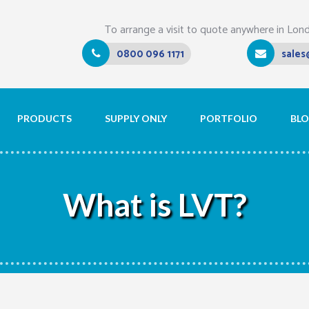
To arrange a visit to quote anywhere in Lon
0800 096 1171
sales
PRODUCTS
SUPPLY ONLY
PORTFOLIO
BL
What is LVT?