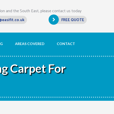
don and the South East, please contact us today
@easifit.co.uk
FREE QUOTE
OG
AREAS COVERED
CONTACT
g Carpet For