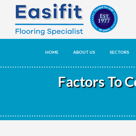
HOME
ABOUT US
SECTORS
Factors To 