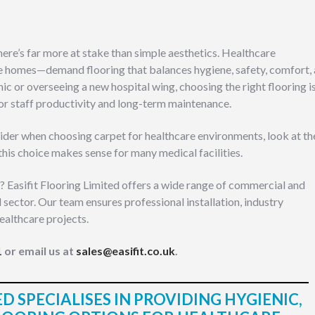
here’s far more at stake than simple aesthetics. Healthcare
e homes—demand flooring that balances hygiene, safety, comfort,
nic or overseeing a new hospital wing, choosing the right flooring i
 for staff productivity and long-term maintenance.
onsider when choosing carpet for healthcare environments, look at th
this choice makes sense for many medical facilities.
? Easifit Flooring Limited offers a wide range of commercial and
l sector. Our team ensures professional installation, industry
ealthcare projects.
1
or email us at
sales@easifit.co.uk
.
D SPECIALISES IN PROVIDING HYGIENIC,