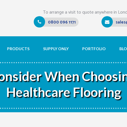
To arrange a visit to quote anywhere in Lon
0800 096 1171
sales
PRODUCTS
SUPPLY ONLY
PORTFOLIO
BL
Consider When Choosin
Healthcare Flooring