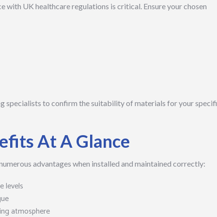
 with UK healthcare regulations is critical. Ensure your chosen
ng specialists to confirm the suitability of materials for your specif
efits At A Glance
 numerous advantages when installed and maintained correctly:
 levels
gue
ing atmosphere