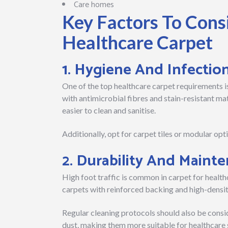
Care homes
Key Factors To Con
Healthcare Carpet
1. Hygiene And Infectio
One of the top healthcare carpet requirements is
with antimicrobial fibres and stain-resistant ma
easier to clean and sanitise.
Additionally, opt for carpet tiles or modular opti
2. Durability And Maint
High foot traffic is common in carpet for health
carpets with reinforced backing and high-density
Regular cleaning protocols should also be consid
dust, making them more suitable for healthcare 