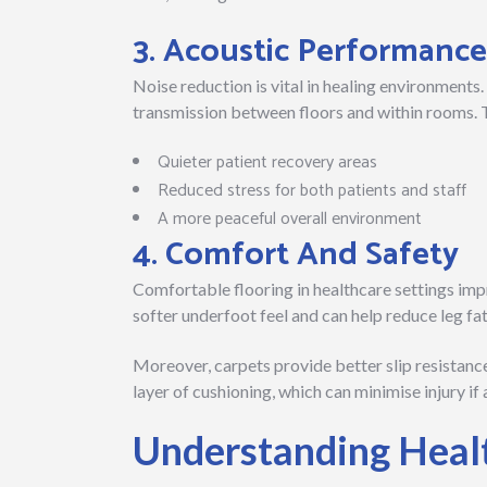
3. Acoustic Performance
Noise reduction is vital in healing environments.
transmission between floors and within rooms. T
Quieter patient recovery areas
Reduced stress for both patients and staff
A more peaceful overall environment
4. Comfort And Safety
Comfortable flooring in healthcare settings impr
softer underfoot feel and can help reduce leg fati
Moreover, carpets provide better slip resistance
layer of cushioning, which can minimise injury if 
Understanding Heal