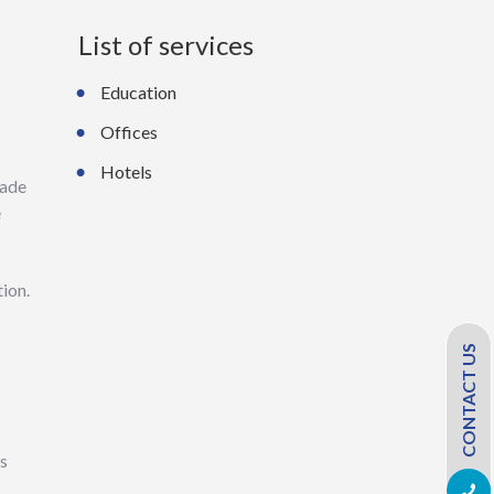
List of services
Education
Offices
Hotels
made
e
tion.
CONTACT US
ss