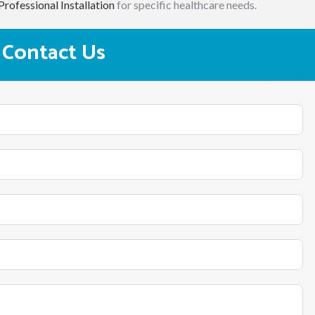
Professional Installation
for specific healthcare needs.
Contact Us