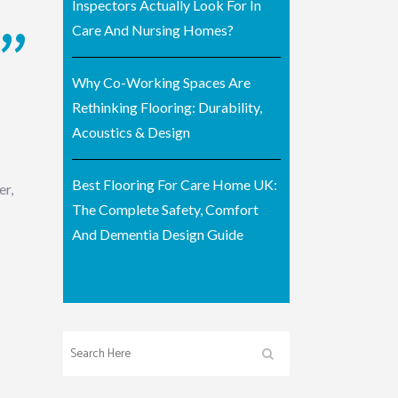
Inspectors Actually Look For In
Care And Nursing Homes?
Why Co-Working Spaces Are
Rethinking Flooring: Durability,
Acoustics & Design
Best Flooring For Care Home UK:
er,
The Complete Safety, Comfort
And Dementia Design Guide