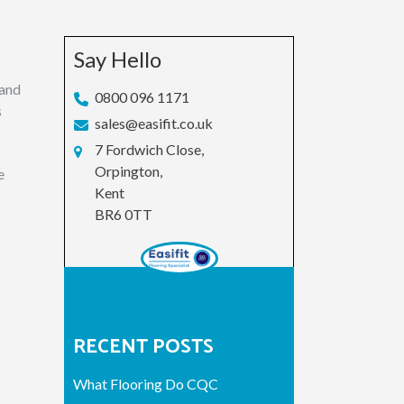
Say Hello
 and
0800 096 1171
s
sales@easifit.co.uk
7 Fordwich Close,
Orpington,
e
Kent
BR6 0TT
RECENT POSTS
What Flooring Do CQC