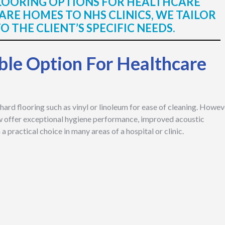
FLOORING OPTIONS FOR HEALTHCARE
RE HOMES TO NHS CLINICS, WE TAILOR
 THE CLIENT’S SPECIFIC NEEDS.
ble Option For Healthcare
hard flooring such as vinyl or linoleum for ease of cleaning. Howev
w offer exceptional hygiene performance, improved acoustic
 practical choice in many areas of a hospital or clinic.