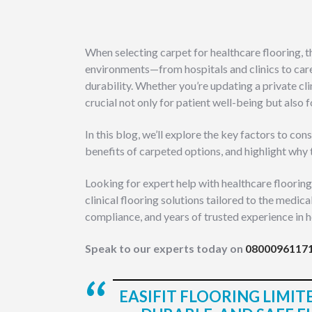
When selecting carpet for healthcare flooring, t
environments—from hospitals and clinics to car
durability. Whether you’re updating a private cli
crucial not only for patient well-being but also
In this blog, we’ll explore the key factors to c
benefits of carpeted options, and highlight why 
Looking for expert help with healthcare flooring
clinical flooring solutions tailored to the medica
compliance, and years of trusted experience in h
Speak to our experts today on
0800096117
EASIFIT FLOORING LIMITE