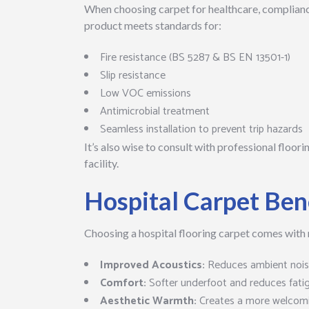
When choosing carpet for healthcare, compliance
product meets standards for:
Fire resistance (BS 5287 & BS EN 13501-1)
Slip resistance
Low VOC emissions
Antimicrobial treatment
Seamless installation to prevent trip hazards
It’s also wise to consult with professional floori
facility.
Hospital Carpet Ben
Choosing a hospital flooring carpet comes with
Improved Acoustics:
Reduces ambient noise
Comfort:
Softer underfoot and reduces fati
Aesthetic Warmth:
Creates a more welcom