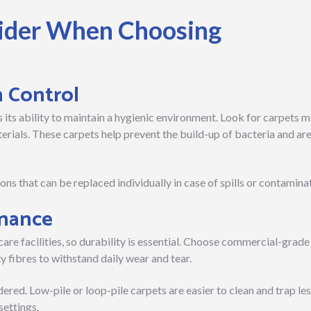
sider When Choosing
n Control
 its ability to maintain a hygienic environment. Look for carpets 
terials. These carpets help prevent the build-up of bacteria and ar
ons that can be replaced individually in case of spills or contamina
enance
care facilities, so durability is essential. Choose commercial-grade
 fibres to withstand daily wear and tear.
ered. Low-pile or loop-pile carpets are easier to clean and trap le
settings.