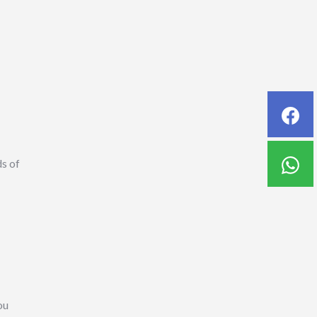
ds of
ou