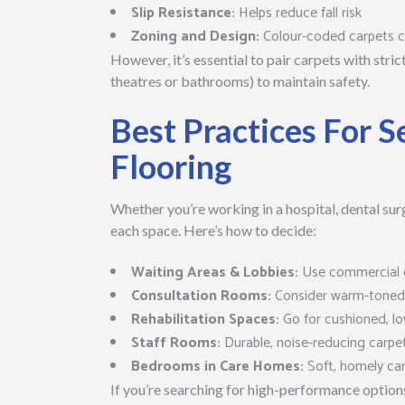
Slip Resistance:
Helps reduce fall risk
Zoning and Design:
Colour-coded carpets ca
However, it’s essential to pair carpets with stri
theatres or bathrooms) to maintain safety.
Best Practices For S
Flooring
Whether you’re working in a hospital, dental surg
each space. Here’s how to decide:
Waiting Areas & Lobbies:
Use commercial c
Consultation Rooms:
Consider warm-toned c
Rehabilitation Spaces:
Go for cushioned, lo
Staff Rooms:
Durable, noise-reducing carpe
Bedrooms in Care Homes:
Soft, homely ca
If you’re searching for high-performance option