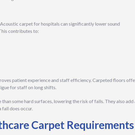
 Acoustic carpet for hospitals can significantly lower sound
his contributes to:
oves patient experience and staff efficiency. Carpeted floors offe
gue for staff on long shifts.
 than some hard surfaces, lowering the risk of falls. They also add 
a fall does occur.
thcare Carpet Requirements