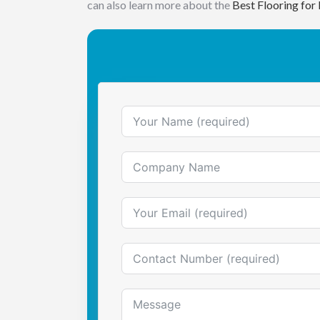
can also learn more about the
Best Flooring for 