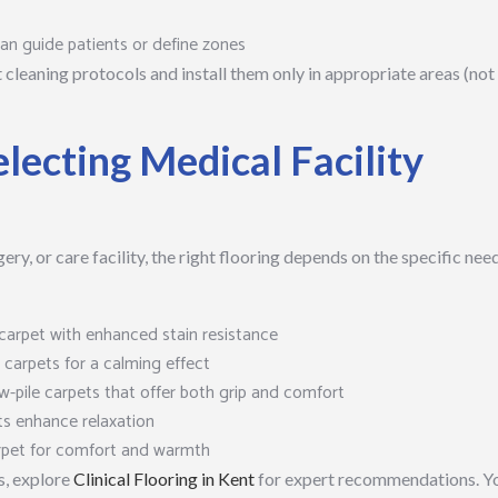
n guide patients or define zones
ct cleaning protocols and install them only in appropriate areas (not
electing Medical Facility
ery, or care facility, the right flooring depends on the specific nee
arpet with enhanced stain resistance
arpets for a calming effect
w-pile carpets that offer both grip and comfort
ts enhance relaxation
rpet for comfort and warmth
s, explore
Clinical Flooring in Kent
for expert recommendations. Y