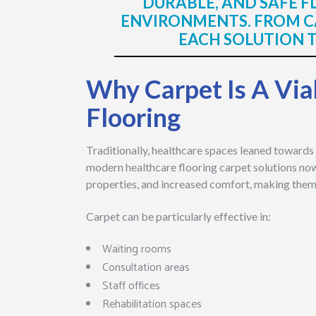
DURABLE, AND SAFE 
ENVIRONMENTS. FROM CA
EACH SOLUTION TO
Why Carpet Is A Via
Flooring
Traditionally, healthcare spaces leaned towards 
modern healthcare flooring carpet solutions no
properties, and increased comfort, making them a
Carpet can be particularly effective in:
Waiting rooms
Consultation areas
Staff offices
Rehabilitation spaces